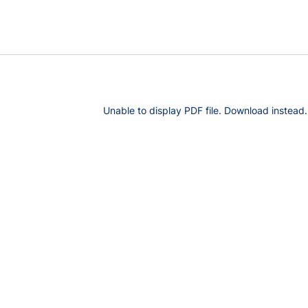
Unable to display PDF file.
Download
instead.