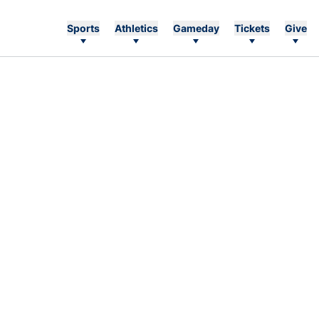
Sports
Athletics
Gameday
Tickets
Give