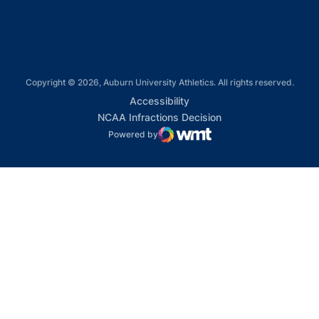
Copyright © 2026, Auburn University Athletics. All rights reserved.
Opens in a new window
Accessibility
Opens in a new win
NCAA Infractions Decision
Powered by
WMT Digital
Opens in a new window