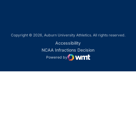
Copyright © 2026, Auburn University Athletics. All rights reserved.
Opens in a new window
Accessibility
Opens in a new win
NCAA Infractions Decision
Powered by
WMT Digital
Opens in a new window