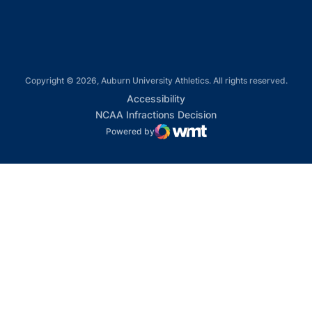
Copyright © 2026, Auburn University Athletics. All rights reserved.
Opens in a new window
Accessibility
Opens in a new win
NCAA Infractions Decision
Powered by
WMT Digital
Opens in a new window