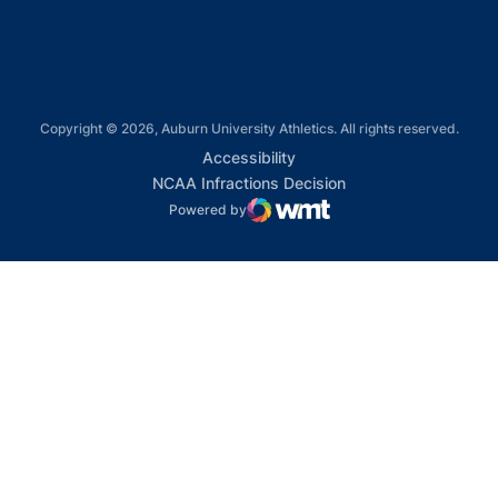
Copyright © 2026, Auburn University Athletics. All rights reserved.
Opens in a new window
Accessibility
Opens in a new win
NCAA Infractions Decision
Powered by
WMT Digital
Opens in a new window