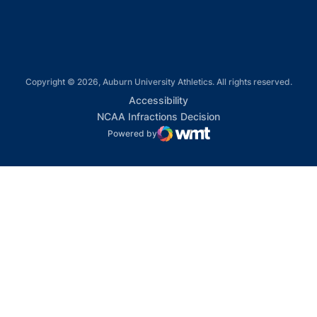
Copyright © 2026, Auburn University Athletics. All rights reserved.
Opens in a new window
Accessibility
Opens in a new win
NCAA Infractions Decision
Powered by
WMT Digital
Opens in a new window