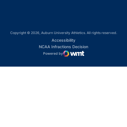
Copyright © 2026, Auburn University Athletics. All rights reserved.
Opens in a new window
Accessibility
Opens in a new win
NCAA Infractions Decision
Powered by
WMT Digital
Opens in a new window