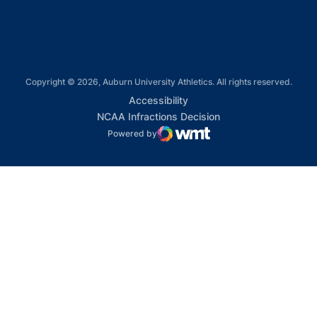
Copyright © 2026, Auburn University Athletics. All rights reserved.
Opens in a new window
Accessibility
Opens in a new win
NCAA Infractions Decision
Powered by
WMT Digital
Opens in a new window