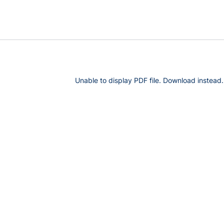
Unable to display PDF file.
Download
instead.