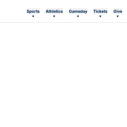
Sports
Athletics
Gameday
Tickets
Give