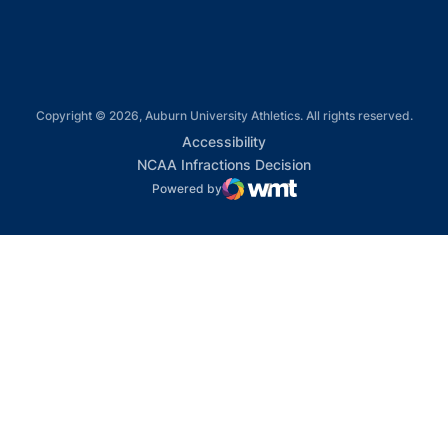
Copyright © 2026, Auburn University Athletics. All rights reserved.
Opens in a new window
Accessibility
Opens in a new win
NCAA Infractions Decision
Powered by
WMT Digital
Opens in a new window