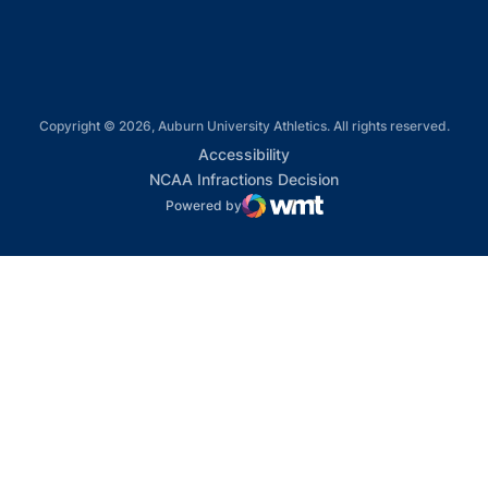
Copyright © 2026, Auburn University Athletics. All rights reserved.
Opens in a new window
Accessibility
Opens in a new win
NCAA Infractions Decision
Powered by
WMT Digital
Opens in a new window