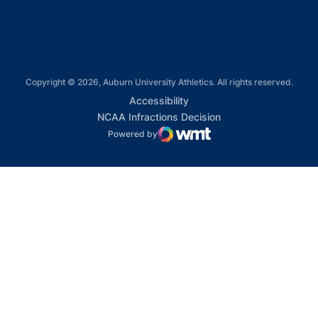
Copyright © 2026, Auburn University Athletics. All rights reserved.
Opens in a new window
Accessibility
Opens in a new win
NCAA Infractions Decision
Powered by
WMT Digital
Opens in a new window