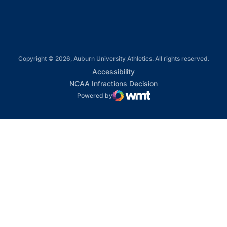
Copyright © 2026, Auburn University Athletics. All rights reserved.
Opens in a new window
Accessibility
Opens in a new win
NCAA Infractions Decision
Powered by
WMT Digital
Opens in a new window