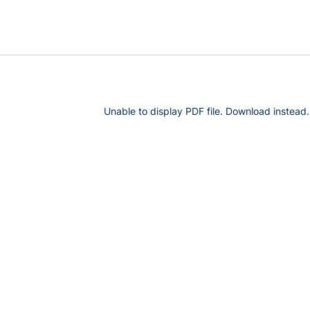
Unable to display PDF file.
Download
instead.