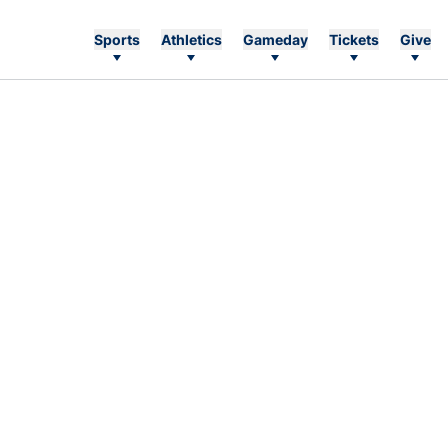
Sports
Athletics
Gameday
Tickets
Give