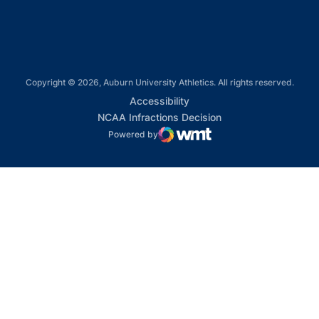
Copyright © 2026, Auburn University Athletics. All rights reserved.
Opens in a new window
Accessibility
Opens in a new win
NCAA Infractions Decision
Powered by
WMT Digital
Opens in a new window