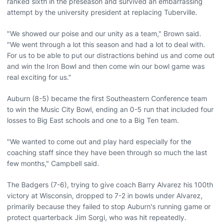
ranked sixth in the preseason and survived an embarrassing
attempt by the university president at replacing Tuberville.
"We showed our poise and our unity as a team," Brown said.
"We went through a lot this season and had a lot to deal with.
For us to be able to put our distractions behind us and come out
and win the Iron Bowl and then come win our bowl game was
real exciting for us."
Auburn (8-5) became the first Southeastern Conference team
to win the Music City Bowl, ending an 0-5 run that included four
losses to Big East schools and one to a Big Ten team.
"We wanted to come out and play hard especially for the
coaching staff since they have been through so much the last
few months," Campbell said.
The Badgers (7-6), trying to give coach Barry Alvarez his 100th
victory at Wisconsin, dropped to 7-2 in bowls under Alvarez,
primarily because they failed to stop Auburn's running game or
protect quarterback Jim Sorgi, who was hit repeatedly.