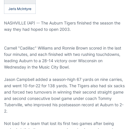
Jeris McIntyre
NASHVILLE (AP) -- The Auburn Tigers finished the season the
way they had hoped to open 2003.
Carnell "Cadillac" Williams and Ronnie Brown scored in the last
four minutes, and each finished with two rushing touchdowns,
leading Auburn to a 28-14 victory over Wisconsin on
Wednesday in the Music City Bowl.
Jason Campbell added a season-high 67 yards on nine carries,
and went 10-for-22 for 138 yards. The Tigers also had six sacks
and forced two turnovers in winning their second straight game
and second consecutive bowl game under coach Tommy
Tuberville, who improved his postseason record at Auburn to 2-
2.
Not bad for a team that lost its first two games after being