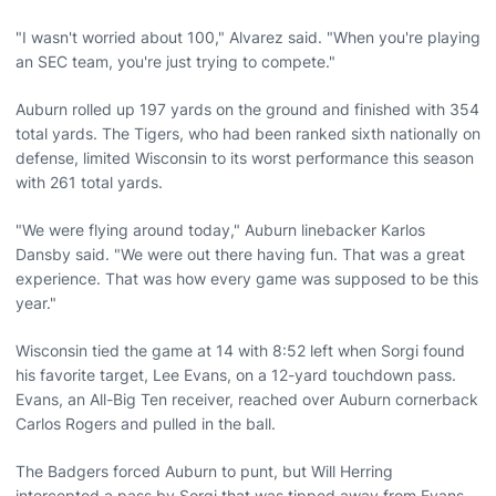
"I wasn't worried about 100," Alvarez said. "When you're playing
an SEC team, you're just trying to compete."
Auburn rolled up 197 yards on the ground and finished with 354
total yards. The Tigers, who had been ranked sixth nationally on
defense, limited Wisconsin to its worst performance this season
with 261 total yards.
"We were flying around today," Auburn linebacker Karlos
Dansby said. "We were out there having fun. That was a great
experience. That was how every game was supposed to be this
year."
Wisconsin tied the game at 14 with 8:52 left when Sorgi found
his favorite target, Lee Evans, on a 12-yard touchdown pass.
Evans, an All-Big Ten receiver, reached over Auburn cornerback
Carlos Rogers and pulled in the ball.
The Badgers forced Auburn to punt, but Will Herring
intercepted a pass by Sorgi that was tipped away from Evans