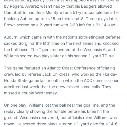
by Rogers. Alvarez wasn't happy that his Badgers allowed
Campbell to find Jeris McIntyre for a 51-yard completion after
backing Auburn up to its 15 on third-and-8. Three plays later,
Brown scored on a 2-yard run with 3:30 left for a 21-14 lead.
Auburn, which came in with the nation's sixth-stingiest defense,
sacked Sorgi for the fifth time on the next series and knocked
the ball loose. The Tigers recovered at the Wisconsin 6, and
Williams scored two plays later on his second 1-yard TD run.
This game featured an Atlantic Coast Conference officiating
crew, led by referee Jack Childress, who worked the Florida-
Florida State game last month in which the ACC commissioner
admitted last week that the crew missed some calls. They
missed a couple Wednesday.
On one play, Williams lost the ball near the goal line, and the
replay clearly showing the fumble before his knee hit the
ground. Wisconsin recovered, but officials ruled Williams was
down. He scored three plays later on a 1-yard dive for a 14-6