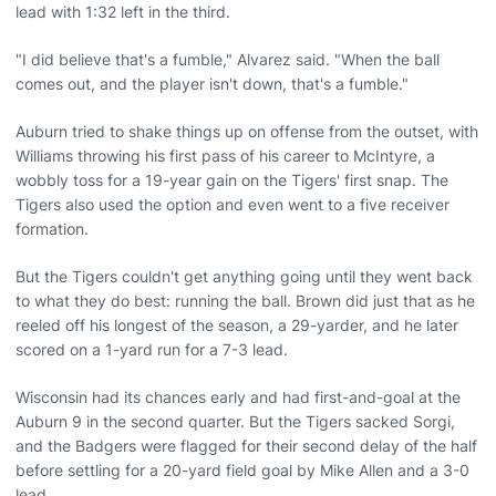
lead with 1:32 left in the third.
"I did believe that's a fumble," Alvarez said. "When the ball
comes out, and the player isn't down, that's a fumble."
Auburn tried to shake things up on offense from the outset, with
Williams throwing his first pass of his career to McIntyre, a
wobbly toss for a 19-year gain on the Tigers' first snap. The
Tigers also used the option and even went to a five receiver
formation.
But the Tigers couldn't get anything going until they went back
to what they do best: running the ball. Brown did just that as he
reeled off his longest of the season, a 29-yarder, and he later
scored on a 1-yard run for a 7-3 lead.
Wisconsin had its chances early and had first-and-goal at the
Auburn 9 in the second quarter. But the Tigers sacked Sorgi,
and the Badgers were flagged for their second delay of the half
before settling for a 20-yard field goal by Mike Allen and a 3-0
lead.