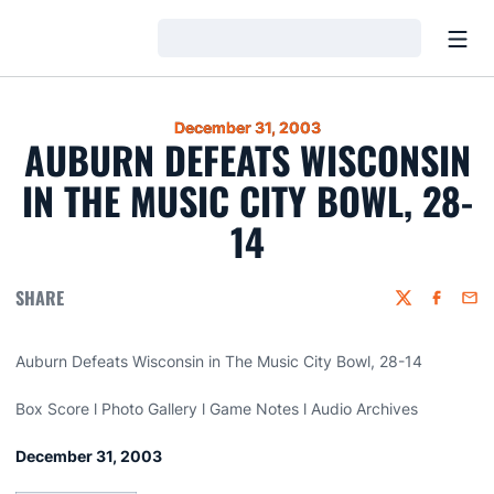
Open
Loading…
December 31, 2003
AUBURN DEFEATS WISCONSIN
IN THE MUSIC CITY BOWL, 28-
14
SHARE
Twitter
Faceboo
Emai
Auburn Defeats Wisconsin in The Music City Bowl, 28-14
Box Score l Photo Gallery l Game Notes l Audio Archives
December 31, 2003