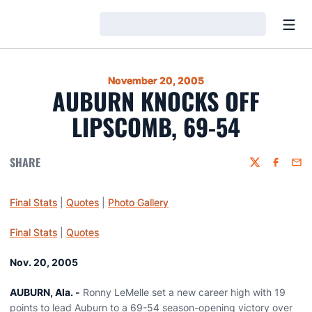
Open
Loading…
November 20, 2005
AUBURN KNOCKS OFF
LIPSCOMB, 69-54
SHARE
Twitter
Faceboo
Emai
Final Stats
|
Quotes
|
Photo Gallery
Final Stats
|
Quotes
Nov. 20, 2005
AUBURN, Ala. -
Ronny LeMelle set a new career high with 19
points to lead Auburn to a 69-54 season-opening victory over