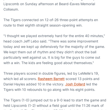
Lipscomb on Sunday afternoon at Beard-Eaves Memorial
Coliseum.
The Tigers connected on 12-of-26 three-point attempts en
route to their eighth straight season-opening win.
"I thought we played extremely hard for the entire 40 minutes,"
head coach Jeff Lebo said. "There was some improvement
today and we kept up defensively for the majority of the game.
We kept them out of rhythm and they didn't shoot the ball
particularly well against us. It is big for the guys to come out
with a win. The kids are feeling good about themselves."
Three players scored in double figures, led by LeMelle's 19,
which led all scorers.
Rasheem Barrett
scored 13 points and
Daniel Hayles added 10 in the victory.
Josh Dollard
led the
Tigers with 10 rebounds to go along with his eight points.
The Tigers (1-0) jumped out to a 9-0 lead to start the game and
held Lipscomb (1-2) without a field goal until the 11:26 mark of