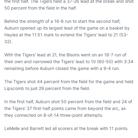
the first half. The Tigers held a 37-26 lead at the break and shot
50 percent from the field in the half.
Behind the strength of a 16-6 run to start the second half,
Auburn opened up its largest lead of the game on a basket by
Hayles at the 11:51 mark to extend the Tigers' lead to 21 (53-
32).
With the Tigers' lead at 21, the Bisons went on an 18-7 run of
their own and narrowed the Tigers' lead to 10 (60-50) with 3:34
remaining before Auburn closed the game with a 9-4 run.
The Tigers shot 44 percent from the field for the game and held
Lipscomb to just 29 percent from the field.
In the first half, Auburn shot 50 percent from the field and 24 of
the Tigers' 37 first-half points came from beyond the arc, as
they connected on 8-of-14 three-point attempts.
LeMelle and Barrett led all scorers at the break with 11 points.