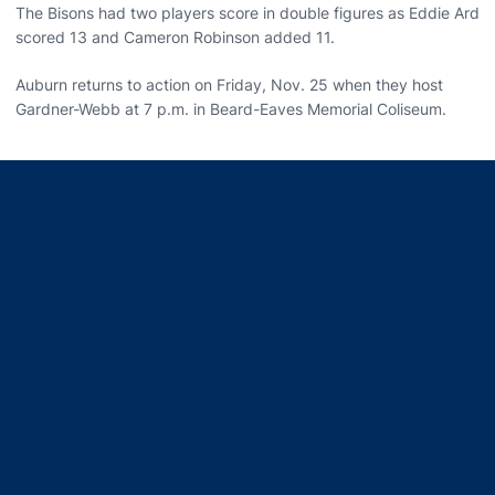
The Bisons had two players score in double figures as Eddie Ard
scored 13 and Cameron Robinson added 11.
Auburn returns to action on Friday, Nov. 25 when they host
Gardner-Webb at 7 p.m. in Beard-Eaves Memorial Coliseum.
Opens in a new window
Opens in a new window
Opens in a new window
Opens in a new window
Opens in a new window