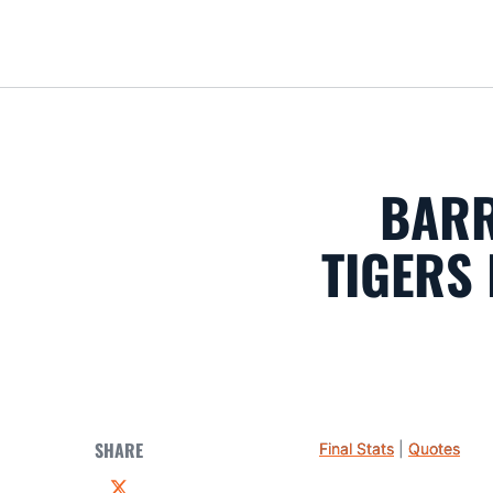
BARR
TIGERS 
SHARE
Final Stats
|
Quotes