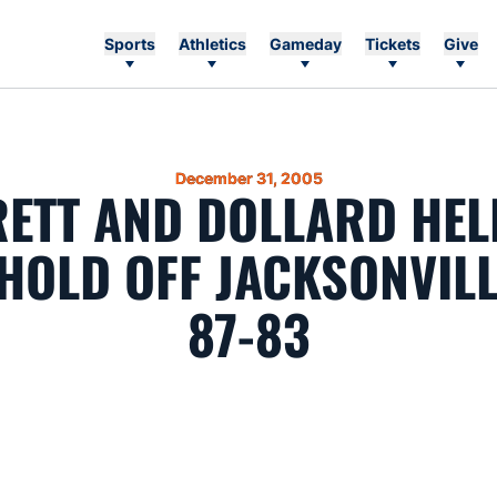
Sports
Athletics
Gameday
Tickets
Give
December 31, 2005
ETT AND DOLLARD HEL
HOLD OFF JACKSONVILL
87-83