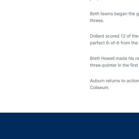
Both teams began the ga
threes.
Dollard scored 12 of the
perfect 6-of-6 from the 
Brett Howell made his re
three-pointer in the first 
Auburn returns to actio
Coliseum.