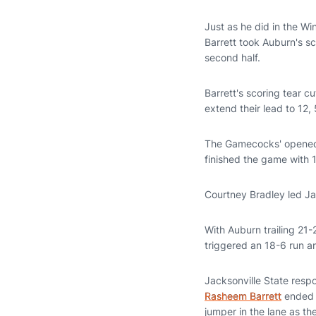
Just as he did in the W
Barrett took Auburn's sco
second half.
Barrett's scoring tear c
extend their lead to 12,
The Gamecocks' opened t
finished the game with 
Courtney Bradley led Jac
With Auburn trailing 21-2
triggered an 18-6 run an
Jacksonville State respo
Rasheem Barrett
ended t
jumper in the lane as th