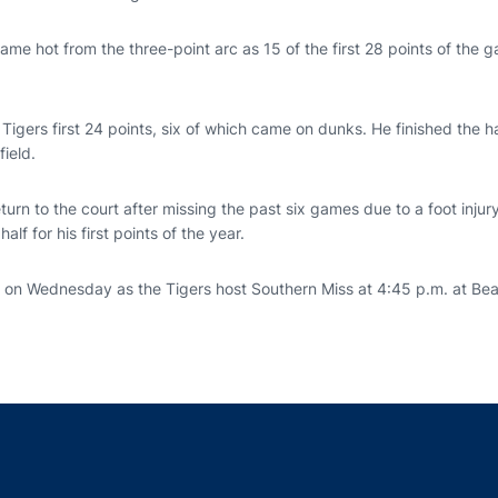
me hot from the three-point arc as 15 of the first 28 points of the
 Tigers first 24 points, six of which came on dunks. He finished the ha
field.
turn to the court after missing the past six games due to a foot inju
half for his first points of the year.
n on Wednesday as the Tigers host Southern Miss at 4:45 p.m. at B
Opens in a new window
Opens in a new window
Opens in a new window
Opens in a new w
Ope