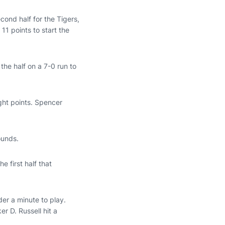
ond half for the Tigers,
 11 points to start the
the half on a 7-0 run to
ght points. Spencer
ounds.
e first half that
der a minute to play.
 D. Russell hit a