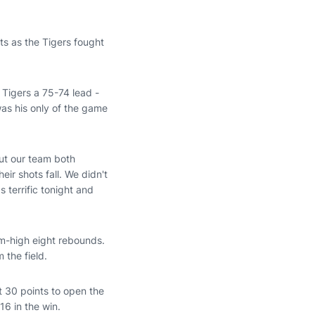
s as the Tigers fought
 Tigers a 75-74 lead -
 was his only of the game
out our team both
ir shots fall. We didn't
 terrific tonight and
eam-high eight rebounds.
 the field.
st 30 points to open the
16 in the win.