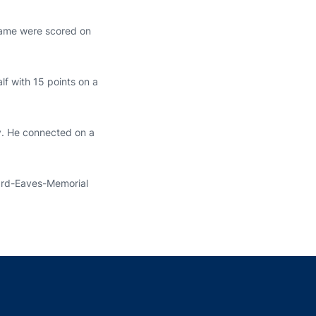
 game were scored on
lf with 15 points on a
ry. He connected on a
eard-Eaves-Memorial
indow
ns in a new window