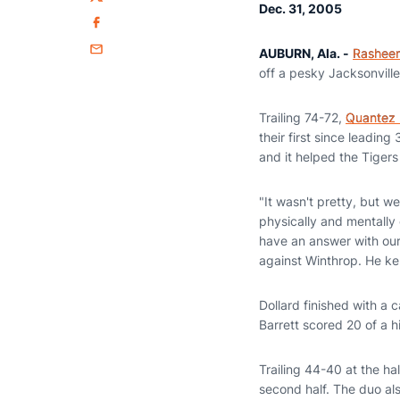
Twitter
Dec. 31, 2005
Facebook
AUBURN, Ala. -
Rasheem
Email
off a pesky Jacksonvill
Trailing 74-72,
Quantez 
their first since leadin
and it helped the Tigers
"It wasn't pretty, but 
physically and mentally 
have an answer with our 
against Winthrop. He ke
Dollard finished with a 
Barrett scored 20 of a h
Trailing 44-40 at the ha
second half. The duo al