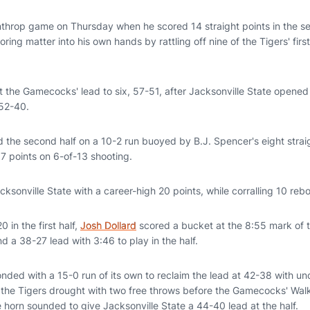
inthrop game on Thursday when he scored 14 straight points in the sec
ring matter into his own hands by rattling off nine of the Tigers' first
ut the Gamecocks' lead to six, 57-51, after Jacksonville State opened 
 52-40.
he second half on a 10-2 run buoyed by B.J. Spencer's eight strai
17 points on 6-of-13 shooting.
ksonville State with a career-high 20 points, while corralling 10 reb
0 in the first half,
Josh Dollard
scored a bucket at the 8:55 mark of th
d a 38-27 lead with 3:46 to play in the half.
nded with a 15-0 run of its own to reclaim the lead at 42-38 with un
he Tigers drought with two free throws before the Gamecocks' Walker
e horn sounded to give Jacksonville State a 44-40 lead at the half.