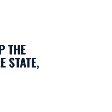
Loa
P THE
E STATE,