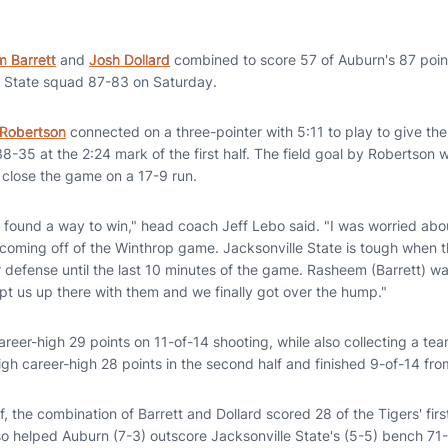
 Barrett
and
Josh Dollard
combined to score 57 of Auburn's 87 point
e State squad 87-83 on Saturday.
Robertson
connected on a three-pointer with 5:11 to play to give the
g 38-35 at the 2:24 mark of the first half. The field goal by Robertson
 close the game on a 17-9 run.
we found a way to win," head coach Jeff Lebo said. "I was worried ab
coming off of the Winthrop game. Jacksonville State is tough when the
defense until the last 10 minutes of the game. Rasheem (Barrett) was
pt us up there with them and we finally got over the hump."
career-high 29 points on 11-of-14 shooting, while also collecting a t
igh career-high 28 points in the second half and finished 9-of-14 from
lf, the combination of Barrett and Dollard scored 28 of the Tigers' fir
so helped Auburn (7-3) outscore Jacksonville State's (5-5) bench 71-