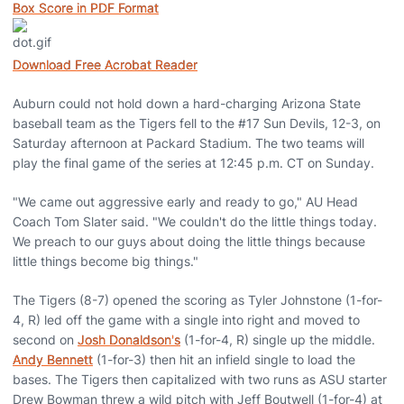
Box Score in PDF Format
Download Free Acrobat Reader
Auburn could not hold down a hard-charging Arizona State
baseball team as the Tigers fell to the #17 Sun Devils, 12-3, on
Saturday afternoon at Packard Stadium. The two teams will
play the final game of the series at 12:45 p.m. CT on Sunday.
"We came out aggressive early and ready to go," AU Head
Coach Tom Slater said. "We couldn't do the little things today.
We preach to our guys about doing the little things because
little things become big things."
The Tigers (8-7) opened the scoring as Tyler Johnstone (1-for-
4, R) led off the game with a single into right and moved to
second on
Josh Donaldson's
(1-for-4, R) single up the middle.
Andy Bennett
(1-for-3) then hit an infield single to load the
bases. The Tigers then capitalized with two runs as ASU starter
Drew Bowman threw a wild pitch with Jeff Boutwell (1-for-4) at