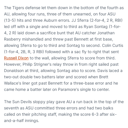
The Tigers defense let them down in the bottom of the fourth as
AU, allowing four runs, three of them unearned, on four ASU
(13-5) hits and three Auburn errors. JJ Sferra (2-for-4, 2 R, RBI)
led off with a single and moved to third as Ryan Sontag (1-for-
4, 2 R) laid down a sacrifice bunt that AU catcher Jonathan
Rasberry mishandled and threw past Bennett at first base,
allowing Sferra to go to third and Sontag to second. Colin Curtis
(1-for-4, 2B, R, 3 RBI) followed with a sac fly to right that sent
Russell Dixon
to the wall, allowing Sferra to score from third.
However, Philip Strigner's relay throw in from right sailed past
Donaldson at third, allowing Sontag also to score. Davis laced a
two-out double two batters later and scored when Brett
Wallace's liner got past Bennett for a three-base error and he
came home a batter later on Paramore's single to center.
The Sun Devils sloppy play gave AU a run back in the top of the
seventh as ASU committed three errors and had two balks
called on their pitching staff, making the score 6-3 after six-
and-a-half innings.