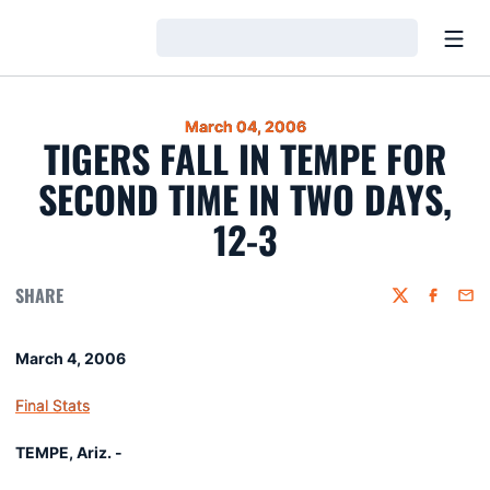
Open
Loading…
March 04, 2006
TIGERS FALL IN TEMPE FOR
SECOND TIME IN TWO DAYS,
12-3
SHARE
Twitter
Faceboo
Emai
March 4, 2006
Final Stats
TEMPE, Ariz. -