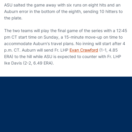
ASU salted the game away with six runs on eight hits and an
Auburn error in the bottom of the eighth, sending 10 hitters to
the plate.
The two teams will play the final game of the series with a 12:45
pm CT start time on Sunday, a 15-minute move-up on time to
accommodate Auburn's travel plans. No inning will start after 4
p.m. CT. Auburn will send Fr. LHP
Evan Crawford
(1-1, 4.85
ERA) to the hill while ASU is expected to counter with Fr. LHP
Ike Davis (2-2, 6.49 ERA).
Opens in a new window
Opens in a new window
Opens in a new window
Opens in a new window