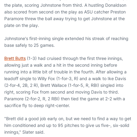
the plate, scoring Johnstone from third. A hustling Donaldson
also scored from second on the play as ASU catcher Preston
Paramore threw the ball away trying to get Johnstone at the
plate on the play.
Johnstone's first-inning single extended his streak of reaching
base safely to 25 games.
Brett Butts
(1-3) had cruised through the first three innings,
allowing just a walk and a hit in the second inning before
running into a little bit of trouble in the fourth. After allowing a
leadoff single to Willy Fox (1-for-3, R) and a walk to Ike Davis
(2-for-4, 2B, 2 R), Brett Wallace (1-for-5, R, RBI) singled into
right, scoring Fox from second and moving Davis to third.
Paramore (2-for-2, R, 2 RBI) then tied the game at 2-2 with a
sacrifice fly to deep right-center.
"Brett did a good job early on, but we need to find a way to get
him conditioned and up to 95 pitches to give us five-, six-solid
innings," Slater said.