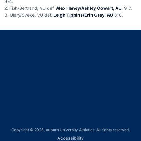
8-4.
2. Fish/Bertrand, VU def.
Alex Haney/Ashley Cowart, AU,
9-7.
3. Ulery/Sveke, VU def.
Leigh Tippins/Erin Gray, AU
8-0.
Opens in a new window
Opens in a new window
Opens in a new window
Opens in a new window
Opens in a new window
Copyright © 2026, Auburn University Athletics. All rights reserved.
Opens in a new window
Accessibility