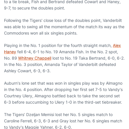
to a tie break, Fish and Bertrand defeated Cowart and Haney,
9-7, to secure the doubles point.
Following the Tigers' close loss of the doubles point, Vanderbilt
was able to swing all the momentum of the match its way as the
Commodores won all six singles points.
Playing in the No. 1 position for the fourth straight match,
Alex
Haney
fell 6-4, 6-1 to No. 19 Amanda Fish. In the No. 2 spot,
No. 89
Whitney Chappell
lost to No. 19 Taka Bertrand, 6-0, 6-2.
In the No. 3 position, Amanda Taylor of Vanderbilt defeated
Ashley Cowart, 6-3, 6-3.
Auburn's lone set that was won in singles play was by Almagno
in the No. 4 position. After dropping her first set 7-5 to Vandy's
Courtney Ulery, Almagno battled back to take the second set
6-3 before succumbing to Ulery 1-0 in the third-set tiebreaker.
The Tigers' Dzeljan Memisi lost her No. 5 singles match to
Caroline Ferrell, 6-3, 6-3 and Gray lost her No. 6 singles match
to Vandy's Maggie Yahner, 6-2, 6-0.