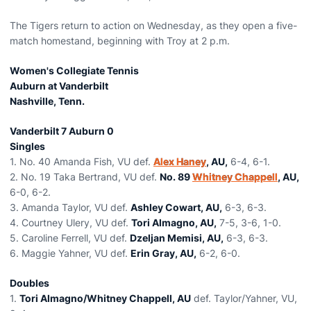
The Tigers return to action on Wednesday, as they open a five-
match homestand, beginning with Troy at 2 p.m.
Women's Collegiate Tennis
Auburn at Vanderbilt
Nashville, Tenn.
Vanderbilt 7 Auburn 0
Singles
1. No. 40 Amanda Fish, VU def.
Alex Haney
, AU,
6-4, 6-1.
2. No. 19 Taka Bertrand, VU def.
No. 89
Whitney Chappell
, AU,
6-0, 6-2.
3. Amanda Taylor, VU def.
Ashley Cowart, AU,
6-3, 6-3.
4. Courtney Ulery, VU def.
Tori Almagno, AU,
7-5, 3-6, 1-0.
5. Caroline Ferrell, VU def.
Dzeljan Memisi, AU,
6-3, 6-3.
6. Maggie Yahner, VU def.
Erin Gray, AU,
6-2, 6-0.
Doubles
1.
Tori Almagno/Whitney Chappell, AU
def. Taylor/Yahner, VU,