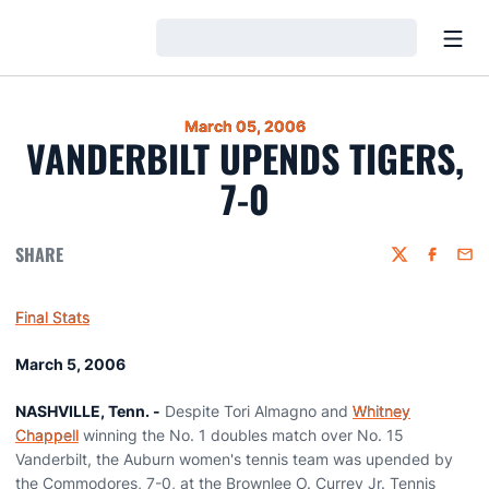
Open
Loading…
March 05, 2006
VANDERBILT UPENDS TIGERS,
7-0
SHARE
Twitter
Faceboo
Emai
Final Stats
March 5, 2006
NASHVILLE, Tenn. -
Despite Tori Almagno and
Whitney
Chappell
winning the No. 1 doubles match over No. 15
Vanderbilt, the Auburn women's tennis team was upended by
the Commodores, 7-0, at the Brownlee O. Currey Jr. Tennis