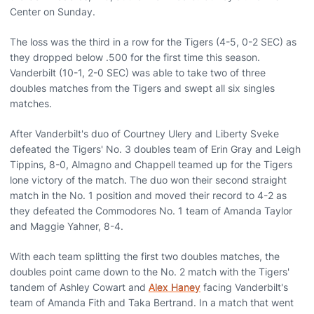
Center on Sunday.
The loss was the third in a row for the Tigers (4-5, 0-2 SEC) as
they dropped below .500 for the first time this season.
Vanderbilt (10-1, 2-0 SEC) was able to take two of three
doubles matches from the Tigers and swept all six singles
matches.
After Vanderbilt's duo of Courtney Ulery and Liberty Sveke
defeated the Tigers' No. 3 doubles team of Erin Gray and Leigh
Tippins, 8-0, Almagno and Chappell teamed up for the Tigers
lone victory of the match. The duo won their second straight
match in the No. 1 position and moved their record to 4-2 as
they defeated the Commodores No. 1 team of Amanda Taylor
and Maggie Yahner, 8-4.
With each team splitting the first two doubles matches, the
doubles point came down to the No. 2 match with the Tigers'
tandem of Ashley Cowart and
Alex Haney
facing Vanderbilt's
team of Amanda Fith and Taka Bertrand. In a match that went