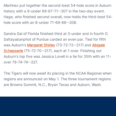
Martinez put together the second-best 54-hole score in Auburn
history with a 9-under 69-67-71--207 in the two-day event.
Hage, who finished second overall, now holds the third-best 54-
hole score with an 8-under 71-69-68--208.
Sandra Gal of Florida finished third at 3-under and in fourth O.
Sattayabanphot of Purdue carded an even par. Tied for fifth
was Auburn's
Margaret Shirley
(73-72-72--217) and
Abigale
Schepperle
(75-72-70--217), each at 1-over. Finishing out
Auburn's top five was Jessica Lovell in a tie for 35th with an 11-
over 79-74-74--227.
The Tigers will now await its placing in the NCAA Regional when
regions are announced on May 1. The three tournament regions
are Browns Summit, N.C., Bryan Texas and Auburn, Wash.
Opens in a new window