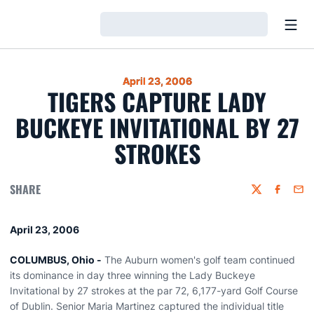
Open
Loading…
April 23, 2006
TIGERS CAPTURE LADY
BUCKEYE INVITATIONAL BY 27
STROKES
SHARE
Twitter
Faceboo
Emai
April 23, 2006
COLUMBUS, Ohio -
The Auburn women's golf team continued
its dominance in day three winning the Lady Buckeye
Invitational by 27 strokes at the par 72, 6,177-yard Golf Course
of Dublin. Senior Maria Martinez captured the individual title