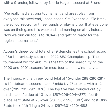
with a 9-under, followed by Nicole Hage in second at 8-under.
"We really had a strong tournament and great play from
everyone this weekend," head coach Kim Evans said. "To break
the school record for three rounds of play is proof that everyone
was on their game this weekend and running on all cylinders.
Now we turn our focus to NCAAs and getting ready for the
regional tournament."
Auburn's three-round total of 849 demolishes the school record
of 864, previously set at the 2002 SEC Championship. The
tournament win for Auburn is the fifth of the season, tying the
2000 and 2001 seasons for most tournament wins in a year.
The Tigers, with a three-round total of 15-under 288-280-281-
-849, defeated second place Florida by 27 strokes with a 12-
over (289-295-292--876). The top five was rounded out by
third-place Purdue at 13-over (287-296-294--877), fourth
place Kent State at 23-over (287-302-298--887) and host Ohio
State took fifth firing a 24-over (297-301-290--888).