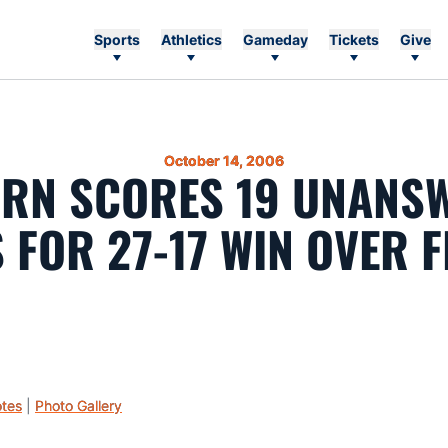
Sports
Athletics
Gameday
Tickets
Give
October 14, 2006
RN SCORES 19 UNANS
 FOR 27-17 WIN OVER 
tes
|
Photo Gallery