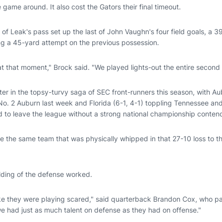
 game around. It also cost the Gators their final timeout.
n of Leak's pass set up the last of John Vaughn's four field goals, a 3
ing a 45-yard attempt on the previous possession.
 that moment," Brock said. "We played lights-out the entire second h
ter in the topsy-turvy saga of SEC front-runners this season, with A
o. 2 Auburn last week and Florida (6-1, 4-1) toppling Tennessee and
d to leave the league without a strong national championship conten
ke the same team that was physically whipped in that 27-10 loss to t
olding of the defense worked.
like they were playing scared," said quarterback Brandon Cox, who pa
we had just as much talent on defense as they had on offense."