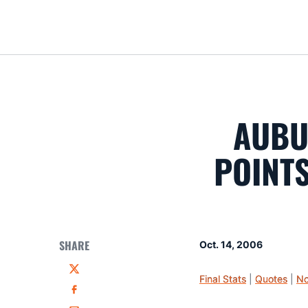
AUBU
POINTS
SHARE
Oct. 14, 2006
Twitter
Final Stats
|
Quotes
|
No
Facebook