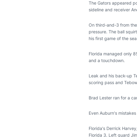
The Gators appeared poi
sideline and receiver An
On third-and-3 from the
pressure. The ball squi
his first game of the se
Florida managed only 85
and a touchdown.
Leak and his back-up Te
scoring pass and Tebow r
Brad Lester ran for a c
Even Auburn's mistakes 
Florida's Derrick Harvey
Florida 3. Left guard Ji