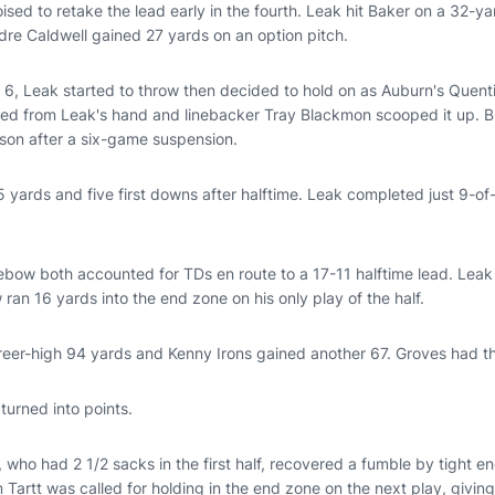
sed to retake the lead early in the fourth. Leak hit Baker on a 32-y
dre Caldwell gained 27 yards on an option pitch.
 6, Leak started to throw then decided to hold on as Auburn's Quent
rted from Leak's hand and linebacker Tray Blackmon scooped it up. 
ason after a six-game suspension.
 yards and five first downs after halftime. Leak completed just 9-of
bow both accounted for TDs en route to a 17-11 halftime lead. Leak 
an 16 yards into the end zone on his only play of the half.
areer-high 94 yards and Kenny Irons gained another 67. Groves had t
turned into points.
, who had 2 1/2 sacks in the first half, recovered a fumble by tight 
m Tartt was called for holding in the end zone on the next play, giving