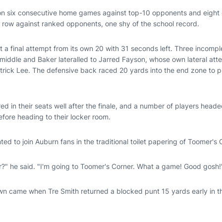
n six consecutive home games against top-10 opponents and eight of
a row against ranked opponents, one shy of the school record.
ot a final attempt from its own 20 with 31 seconds left. Three incomple
 middle and Baker lateralled to Jarred Fayson, whose own lateral att
rick Lee. The defensive back raced 20 yards into the end zone to p
d in their seats well after the finale, and a number of players heade
efore heading to their locker room.
ted to join Auburn fans in the traditional toilet papering of Toomer'
r?" he said. "I'm going to Toomer's Corner. What a game! Good gosh!
n came when Tre Smith returned a blocked punt 15 yards early in the