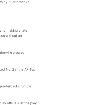
ays by quarterbacks
 and making a late
nce without an
uberville crowed.
ked No. 2 in the AP Top
e quarterbacks fumble
ay officials let the play