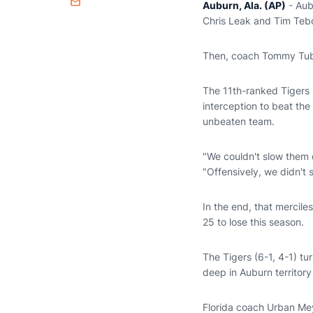
Auburn, Ala. (AP)
- Aub
Email
Chris Leak and Tim Teb
Then, coach Tommy Tuber
The 11th-ranked Tigers 
interception to beat th
unbeaten team.
"We couldn't slow them d
"Offensively, we didn't
In the end, that mercil
25 to lose this season.
The Tigers (6-1, 4-1) tu
deep in Auburn territory 
Florida coach Urban Meye