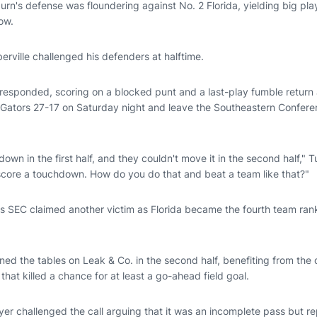
urn's defense was floundering against No. 2 Florida, yielding big pl
ow.
ville challenged his defenders at halftime.
responded, scoring on a blocked punt and a last-play fumble return
e Gators 27-17 on Saturday night and leave the Southeastern Confere
own in the first half, and they couldn't move it in the second half," T
 score a touchdown. How do you do that and beat a team like that?"
ess SEC claimed another victim as Florida became the fourth team ran
rned the tables on Leak & Co. in the second half, benefiting from th
that killed a chance for at least a go-ahead field goal.
r challenged the call arguing that it was an incomplete pass but repl