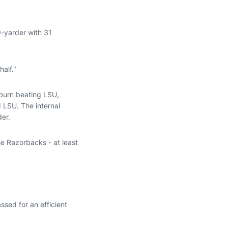
9-yarder with 31
alf."
uburn beating LSU,
 LSU. The internal
der.
he Razorbacks - at least
ssed for an efficient