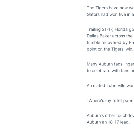
The Tigers have now wo
Gators had won five in 
Trailing 21-17, Florida g
Dallas Baker across the
fumble recovered by Pat
point on the Tigers' win.
Many Auburn fans lingere
to celebrate with fans b
An elated Tuberville wan
"Where's my toilet pape
Auburn's other touchdow
Auburn an 18-17 lead.