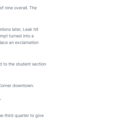
 nine overall. The
tions later, Leak hit
empt turned into a
lace an exclamation
d to the student section
s Corner downtown.
"
 third quarter to give