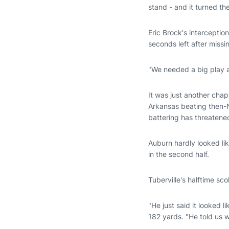
stand - and it turned the
Eric Brock's interceptio
seconds left after miss
"We needed a big play at
It was just another chap
Arkansas beating then-N
battering has threatene
Auburn hardly looked li
in the second half.
Tuberville's halftime sc
"He just said it looked 
182 yards. "He told us 