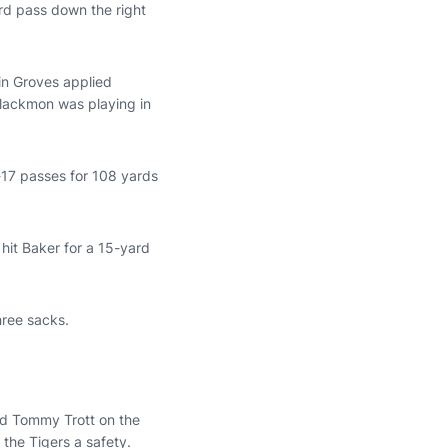
ard pass down the right
in Groves applied
Blackmon was playing in
-17 passes for 108 yards
hit Baker for a 15-yard
hree sacks.
end Tommy Trott on the
 the Tigers a safety.