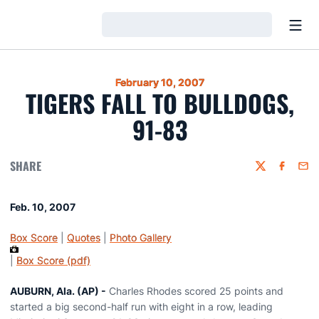
Open
Loading…
February 10, 2007
TIGERS FALL TO BULLDOGS,
91-83
SHARE
Twitter
Faceboo
Emai
Feb. 10, 2007
Box Score
|
Quotes
|
Photo Gallery
|
Box Score (pdf)
AUBURN, Ala. (AP) -
Charles Rhodes scored 25 points and
started a big second-half run with eight in a row, leading