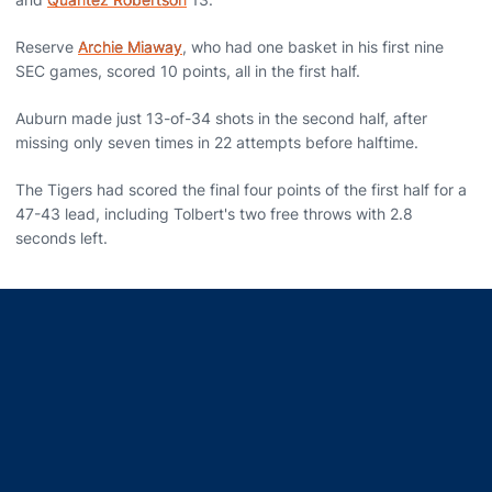
Reserve
Archie Miaway
, who had one basket in his first nine
SEC games, scored 10 points, all in the first half.
Auburn made just 13-of-34 shots in the second half, after
missing only seven times in 22 attempts before halftime.
The Tigers had scored the final four points of the first half for a
47-43 lead, including Tolbert's two free throws with 2.8
seconds left.
Opens in a new window
Opens in a new window
Opens in a new window
Opens in a new window