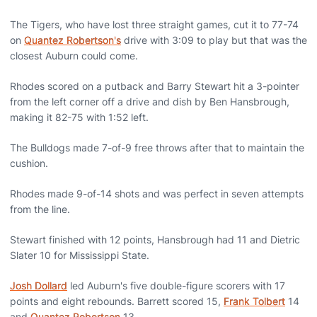
The Tigers, who have lost three straight games, cut it to 77-74
on
Quantez Robertson's
drive with 3:09 to play but that was the
closest Auburn could come.
Rhodes scored on a putback and Barry Stewart hit a 3-pointer
from the left corner off a drive and dish by Ben Hansbrough,
making it 82-75 with 1:52 left.
The Bulldogs made 7-of-9 free throws after that to maintain the
cushion.
Rhodes made 9-of-14 shots and was perfect in seven attempts
from the line.
Stewart finished with 12 points, Hansbrough had 11 and Dietric
Slater 10 for Mississippi State.
Josh Dollard
led Auburn's five double-figure scorers with 17
points and eight rebounds. Barrett scored 15,
Frank Tolbert
14
and
Quantez Robertson
13.