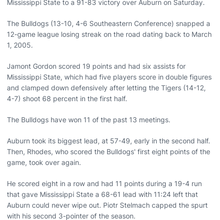
Mississippi State to a 91-83 victory over Auburn on Saturday.
The Bulldogs (13-10, 4-6 Southeastern Conference) snapped a
12-game league losing streak on the road dating back to March
1, 2005.
Jamont Gordon scored 19 points and had six assists for
Mississippi State, which had five players score in double figures
and clamped down defensively after letting the Tigers (14-12,
4-7) shoot 68 percent in the first half.
The Bulldogs have won 11 of the past 13 meetings.
Auburn took its biggest lead, at 57-49, early in the second half.
Then, Rhodes, who scored the Bulldogs' first eight points of the
game, took over again.
He scored eight in a row and had 11 points during a 19-4 run
that gave Mississippi State a 68-61 lead with 11:24 left that
Auburn could never wipe out. Piotr Stelmach capped the spurt
with his second 3-pointer of the season.