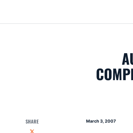
A
COMPE
SHARE
March 3, 2007