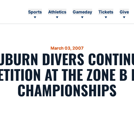
Sports
Athletics
Gameday
Tickets
Give
March 03, 2007
UBURN DIVERS CONTIN
TITION AT THE ZONE B 
CHAMPIONSHIPS