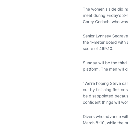
The women's side did no
meet during Friday's 3
Corey Gerlach, who was 
Senior Lynnsey Segraves
the 1-meter board with 
score of 469.10.
Sunday will be the third
platform. The men will d
"We're hoping Steve can 
out by finishing first o
be disappointed because 
confident things will wo
Divers who advance wil
March 8-10, while the m