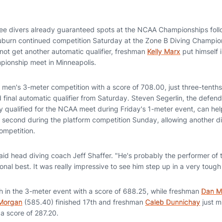
ee divers already guaranteed spots at the NCAA Championships follo
burn continued competition Saturday at the Zone B Diving Champion
 not get another automatic qualifier, freshman
Kelly Marx
put himself i
pionship meet in Minneapolis.
he men's 3-meter competition with a score of 708.00, just three-tenths
nd final automatic qualifier from Saturday. Steven Segerlin, the def
y qualified for the NCAA meet during Friday's 1-meter event, can h
or second during the platform competition Sunday, allowing another d
ompetition.
 said head diving coach Jeff Shaffer. "He's probably the performer of 
al best. It was really impressive to see him step up in a very tough
th in the 3-meter event with a score of 688.25, while freshman
Dan M
 Morgan
(585.40) finished 17th and freshman
Caleb Dunnichay
just m
 a score of 287.20.