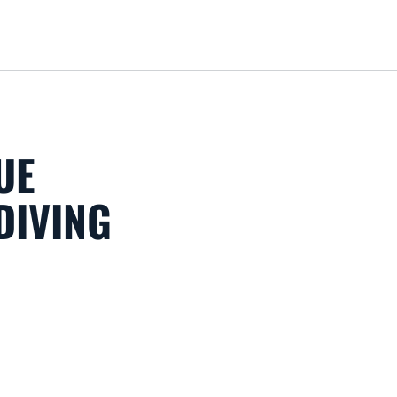
Loa
UE
DIVING