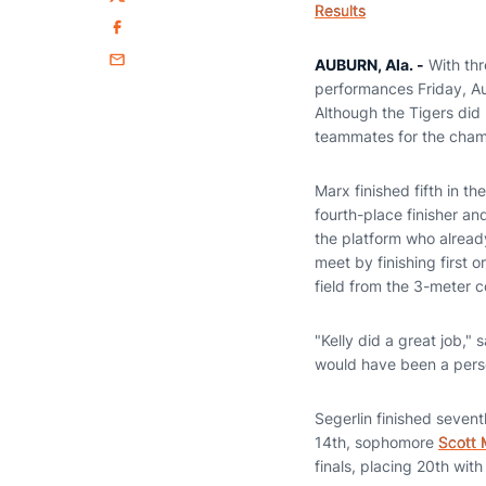
Twitter
Results
Facebook
AUBURN, Ala. -
With thr
Email
performances Friday, Au
Although the Tigers did
teammates for the cham
Marx finished fifth in t
fourth-place finisher a
the platform who alread
meet by finishing first 
field from the 3-meter c
"Kelly did a great job,"
would have been a person
Segerlin finished seven
14th, sophomore
Scott
finals, placing 20th with