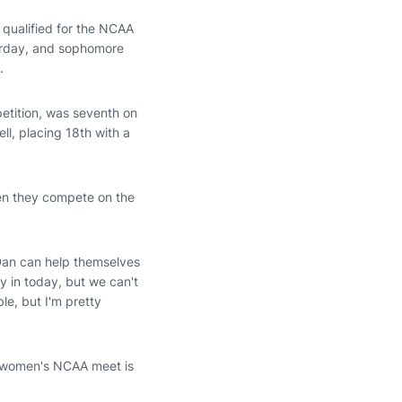
 qualified for the NCAA
urday, and sophomore
.
etition, was seventh on
ll, placing 18th with a
hen they compete on the
 Dan can help themselves
ly in today, but we can't
le, but I'm pretty
e women's NCAA meet is