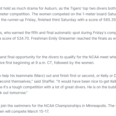
t hold as much drama for Auburn, as the Tigers' top two divers both
-meter competition. The women competed on the 1-meter board Sat
the runner-up Friday, finished third Saturday with a score of 565.35
, who earned the fifth and final automatic spot during Friday's comp
a score of 524.70. Freshman Emily Griesemer reached the finals as we
 and final opportunity for the divers to qualify for the NCAA meet w
ive first beginning at 9 a.m. CT, followed by the women.
help his teammate (Marx) out and finish first or second, or Kelly or
r second themselves," said Shaffer. "It would have been nice to get Kel
it's a tough competition with a lot of great divers. He is on the bubb
rk out tomorrow."
l join the swimmers for the NCAA Championships in Minneapolis. Th
en will compete March 15-17.