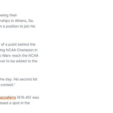
wing their
ships in Athens, Ga.
n a position to join his
 of a point behind the
ending NCAA Champion in
elp Marx reach the NCAA
iver to be added to the
the day. His second list
 contest."
azzaferro
(616.40) was
issed a spot in the