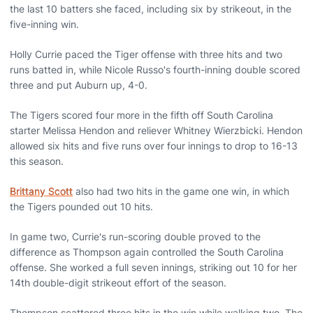
the last 10 batters she faced, including six by strikeout, in the
five-inning win.
Holly Currie paced the Tiger offense with three hits and two
runs batted in, while Nicole Russo's fourth-inning double scored
three and put Auburn up, 4-0.
The Tigers scored four more in the fifth off South Carolina
starter Melissa Hendon and reliever Whitney Wierzbicki. Hendon
allowed six hits and five runs over four innings to drop to 16-13
this season.
Brittany Scott
also had two hits in the game one win, in which
the Tigers pounded out 10 hits.
In game two, Currie's run-scoring double proved to the
difference as Thompson again controlled the South Carolina
offense. She worked a full seven innings, striking out 10 for her
14th double-digit strikeout effort of the season.
Thompson scattered three hits in the win while walking two. The