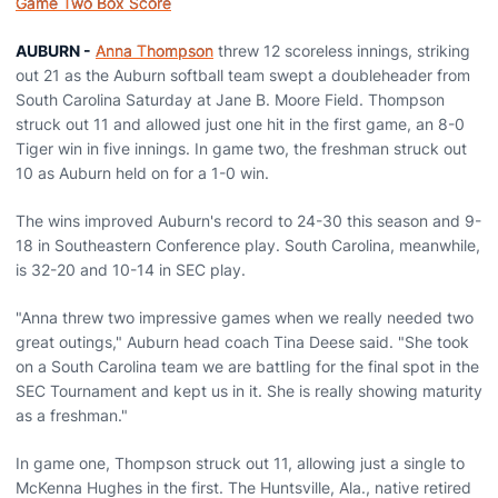
Game Two Box Score
AUBURN -
Anna Thompson
threw 12 scoreless innings, striking
out 21 as the Auburn softball team swept a doubleheader from
South Carolina Saturday at Jane B. Moore Field. Thompson
struck out 11 and allowed just one hit in the first game, an 8-0
Tiger win in five innings. In game two, the freshman struck out
10 as Auburn held on for a 1-0 win.
The wins improved Auburn's record to 24-30 this season and 9-
18 in Southeastern Conference play. South Carolina, meanwhile,
is 32-20 and 10-14 in SEC play.
"Anna threw two impressive games when we really needed two
great outings," Auburn head coach Tina Deese said. "She took
on a South Carolina team we are battling for the final spot in the
SEC Tournament and kept us in it. She is really showing maturity
as a freshman."
In game one, Thompson struck out 11, allowing just a single to
McKenna Hughes in the first. The Huntsville, Ala., native retired