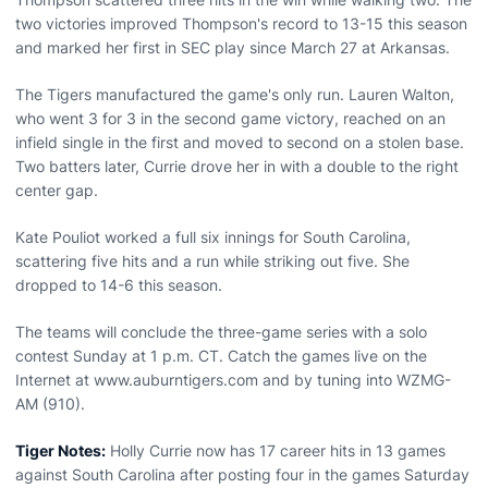
two victories improved Thompson's record to 13-15 this season
and marked her first in SEC play since March 27 at Arkansas.
The Tigers manufactured the game's only run. Lauren Walton,
who went 3 for 3 in the second game victory, reached on an
infield single in the first and moved to second on a stolen base.
Two batters later, Currie drove her in with a double to the right
center gap.
Kate Pouliot worked a full six innings for South Carolina,
scattering five hits and a run while striking out five. She
dropped to 14-6 this season.
The teams will conclude the three-game series with a solo
contest Sunday at 1 p.m. CT. Catch the games live on the
Internet at www.auburntigers.com and by tuning into WZMG-
AM (910).
Tiger Notes:
Holly Currie now has 17 career hits in 13 games
against South Carolina after posting four in the games Saturday