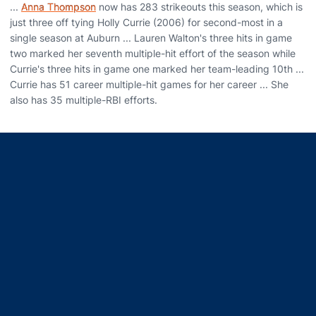
...
Anna Thompson
now has 283 strikeouts this season, which is
just three off tying Holly Currie (2006) for second-most in a
single season at Auburn ... Lauren Walton's three hits in game
two marked her seventh multiple-hit effort of the season while
Currie's three hits in game one marked her team-leading 10th ...
Currie has 51 career multiple-hit games for her career ... She
also has 35 multiple-RBI efforts.
Opens in a new window
Opens in a new window
Opens in a new window
Opens in a new window
Opens in a new window