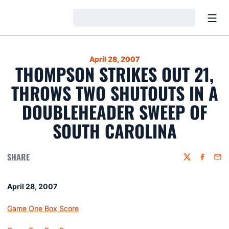
Open
Loading…
April 28, 2007
THOMPSON STRIKES OUT 21,
THROWS TWO SHUTOUTS IN A
DOUBLEHEADER SWEEP OF
SOUTH CAROLINA
SHARE
Twitter
Faceboo
Emai
April 28, 2007
Game One Box Score