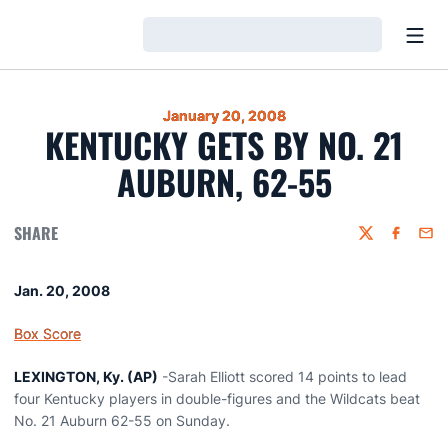
Open
Loading…
January 20, 2008
KENTUCKY GETS BY NO. 21
AUBURN, 62-55
SHARE
Twitter
Faceboo
Emai
Jan. 20, 2008
Box Score
LEXINGTON, Ky. (AP)
-Sarah Elliott scored 14 points to lead
four Kentucky players in double-figures and the Wildcats beat
No. 21 Auburn 62-55 on Sunday.