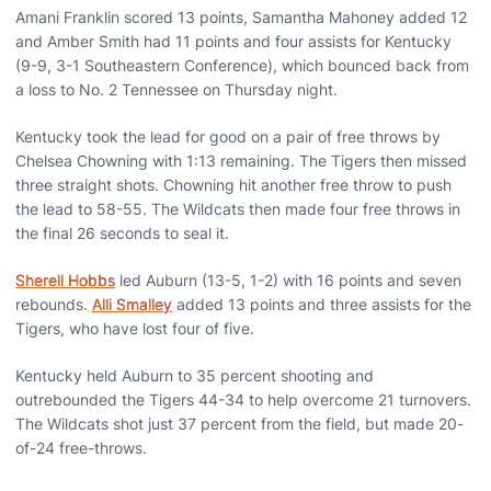
Amani Franklin scored 13 points, Samantha Mahoney added 12
and Amber Smith had 11 points and four assists for Kentucky
(9-9, 3-1 Southeastern Conference), which bounced back from
a loss to No. 2 Tennessee on Thursday night.
Kentucky took the lead for good on a pair of free throws by
Chelsea Chowning with 1:13 remaining. The Tigers then missed
three straight shots. Chowning hit another free throw to push
the lead to 58-55. The Wildcats then made four free throws in
the final 26 seconds to seal it.
Sherell Hobbs
led Auburn (13-5, 1-2) with 16 points and seven
rebounds.
Alli Smalley
added 13 points and three assists for the
Tigers, who have lost four of five.
Kentucky held Auburn to 35 percent shooting and
outrebounded the Tigers 44-34 to help overcome 21 turnovers.
The Wildcats shot just 37 percent from the field, but made 20-
of-24 free-throws.