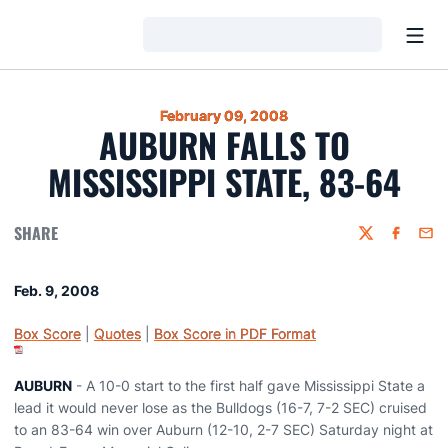
Open
Loading…
February 09, 2008
AUBURN FALLS TO
MISSISSIPPI STATE, 83-64
SHARE
Twitter
Faceboo
Emai
Feb. 9, 2008
Box Score
|
Quotes
|
Box Score in PDF Format
AUBURN
- A 10-0 start to the first half gave Mississippi State a
lead it would never lose as the Bulldogs (16-7, 7-2 SEC) cruised
to an 83-64 win over Auburn (12-10, 2-7 SEC) Saturday night at