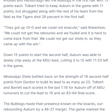
Rhodes and Hansbrough led the Bulldogs in the first half with 13
points each. Tolbert tried to keep Auburn in the game with 11
points, but struggled along with the rest of his team from the
field as the Tigers shot 29 percent in the first half.
"They got up 10-0 and we could not execute," said Robertson.
"We could not get the rebounds and we fouled and it is hard to
come back from that. We could not get our shots in, so they
came up with the win."
Down 15 points to start the second half, Auburn was able to
slowly chip away at the MSU lead, cutting it to 10 with 11:33 left
in the game.
Mississippi State battled back on the strength of 18 second-half
points from Gordon to build its lead to as many as 23. Tolbert
and Barrett each scored in the last 1:18 for Auburn off of MSU
turnovers to cut the lead to 19 and an 83-64 final score.
The Bulldogs made their presence known on the boards, out-
rebounding Auburn by a 46-27 margin. The game marked the