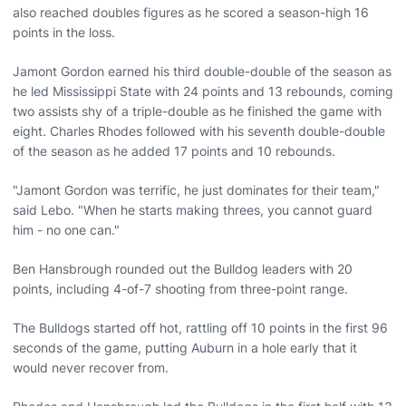
also reached doubles figures as he scored a season-high 16
points in the loss.
Jamont Gordon earned his third double-double of the season as
he led Mississippi State with 24 points and 13 rebounds, coming
two assists shy of a triple-double as he finished the game with
eight. Charles Rhodes followed with his seventh double-double
of the season as he added 17 points and 10 rebounds.
"Jamont Gordon was terrific, he just dominates for their team,"
said Lebo. "When he starts making threes, you cannot guard
him - no one can."
Ben Hansbrough rounded out the Bulldog leaders with 20
points, including 4-of-7 shooting from three-point range.
The Bulldogs started off hot, rattling off 10 points in the first 96
seconds of the game, putting Auburn in a hole early that it
would never recover from.