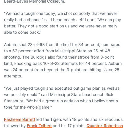
Beard-Eaves Memorial Coliseum.
"We had a tough one today, we shot so poorly that we never
really had a chance," said head coach Jeff Lebo. "We can play
better. They got a good start on us and we were never really
able to come back."
Auburn shot 23-of-68 from the field for 34 percent, compared
to a 52 percent effort from Mississippi State on 25-of-48
shooting. The Bulldogs also found their stroke from 3-point
land, knocking back 10-of-23 attempts for 44 percent. Auburn
was 24 percent from beyond the 3-point arc, hitting six on 25
attempts.
"We just played tough and executed out game plan as well as
we possibly could," said Mississippi State head coach Rick
Stansbury. "We had a great run early on which I believe set a
tone for the whole game."
Rasheem Barrett
led the Tigers with 18 points and six rebounds,
followed by
Frank Tolbert
and his 17 points.
Quantez Robertson