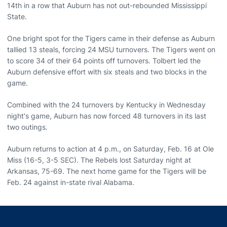
14th in a row that Auburn has not out-rebounded Mississippi
State.
One bright spot for the Tigers came in their defense as Auburn
tallied 13 steals, forcing 24 MSU turnovers. The Tigers went on
to score 34 of their 64 points off turnovers. Tolbert led the
Auburn defensive effort with six steals and two blocks in the
game.
Combined with the 24 turnovers by Kentucky in Wednesday
night's game, Auburn has now forced 48 turnovers in its last
two outings.
Auburn returns to action at 4 p.m., on Saturday, Feb. 16 at Ole
Miss (16-5, 3-5 SEC). The Rebels lost Saturday night at
Arkansas, 75-69. The next home game for the Tigers will be
Feb. 24 against in-state rival Alabama.