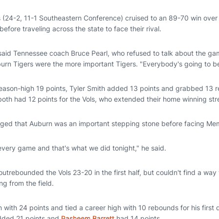
 (24-2, 11-1 Southeastern Conference) cruised to an 89-70 win ov
 before traveling across the state to face their rival.
 said Tennessee coach Bruce Pearl, who refused to talk about the gam
uburn Tigers were the more important Tigers. "Everybody's going to b
eason-high 19 points, Tyler Smith added 13 points and grabbed 13
both had 12 points for the Vols, who extended their home winning st
ed that Auburn was an important stepping stone before facing Me
every game and that's what we did tonight," he said.
outrebounded the Vols 23-20 in the first half, but couldn't find a way
ng from the field.
 with 24 points and tied a career high with 10 rebounds for his first
ded 21 points and
Rasheem Barrett
had 14 points.