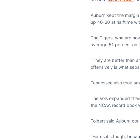
Auburn kept the margin t
up 46-20 at halftime wit
The Tigers, who are now
average 51 percent on f
"They are better than a
offensively is what sepa
Tennessee also took adv
The Vols expanded their 
the NCAA record book wi
Tolbert said Auburn cou
"For us it's tough, beca