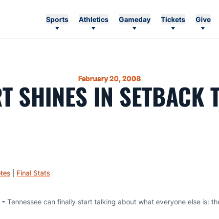
Sports
Athletics
Gameday
Tickets
Give
February 20, 2008
T SHINES IN SETBACK 
tes
|
Final Stats
 -
Tennessee can finally start talking about what everyone else is: