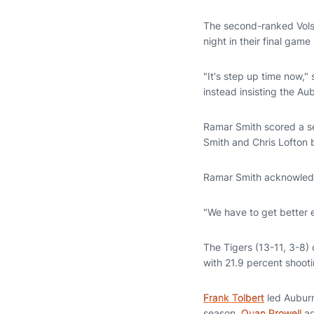
The second-ranked Vols
night in their final game
"It's step up time now,"
instead insisting the A
Ramar Smith scored a s
Smith and Chris Lofton 
Ramar Smith acknowledg
"We have to get better 
The Tigers (13-11, 3-8) 
with 21.9 percent shooti
Frank Tolbert
led Auburn
season.
Quan Prowell
ad