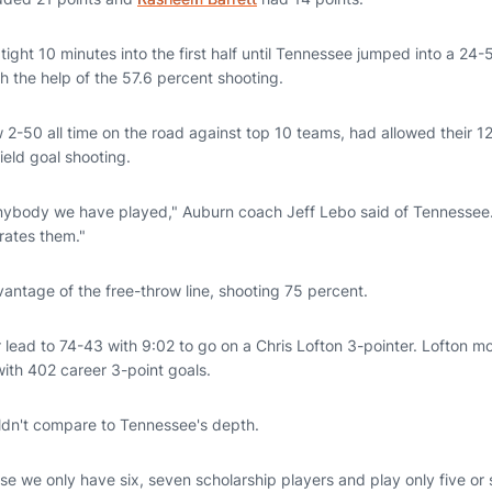
ight 10 minutes into the first half until Tennessee jumped into a 24-5
h the help of the 57.6 percent shooting.
 2-50 all time on the road against top 10 teams, had allowed their 
ield goal shooting.
nybody we have played," Auburn coach Jeff Lebo said of Tennessee.
rates them."
antage of the free-throw line, shooting 75 percent.
lead to 74-43 with 9:02 to go on a Chris Lofton 3-pointer. Lofton mov
th 402 career 3-point goals.
ldn't compare to Tennessee's depth.
use we only have six, seven scholarship players and play only five or 