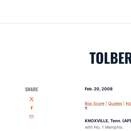
TOLBER
SHARE
Feb. 20, 2008
Twitter
Box Score
|
Quotes
|
No
Facebook
Email
KNOXVILLE, Tenn. (AP)
with No. 1 Memphis.