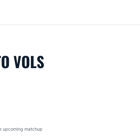
Loa
TO VOLS
 the upcoming matchup