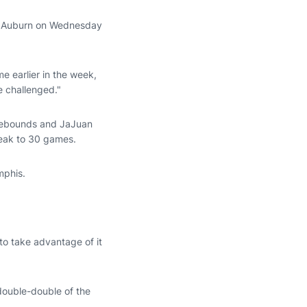
er Auburn on Wednesday
e earlier in the week,
e challenged."
 rebounds and JaJuan
reak to 30 games.
mphis.
 to take advantage of it
 double-double of the