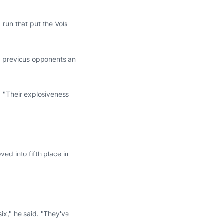
 run that put the Vols
12 previous opponents an
 "Their explosiveness
ed into fifth place in
six," he said. "They've