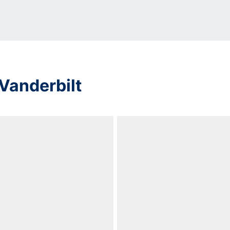
Vanderbilt