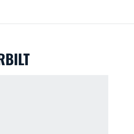
Loa
RBILT