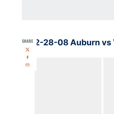
2-28-08 Auburn vs 
SHARE
Twitter
Facebook
Email