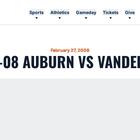
Sports
Athletics
Gameday
Tickets
Give
February 27, 2008
-08 AUBURN VS VANDE