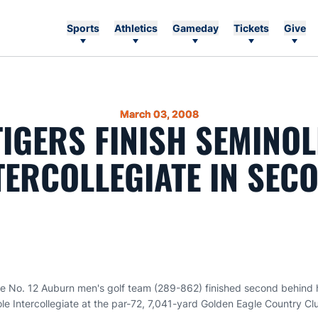
Sports
Athletics
Gameday
Tickets
Give
March 03, 2008
TIGERS FINISH SEMINOL
TERCOLLEGIATE IN SEC
e No. 12 Auburn men's golf team (289-862) finished second behind h
le Intercollegiate at the par-72, 7,041-yard Golden Eagle Country C