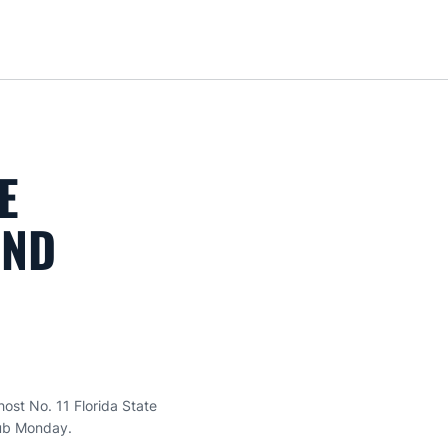
Loa
E
OND
ost No. 11 Florida State
lub Monday.