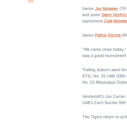
Email
Senior
Jay Moseley
(70-
and junior
Glenn Northc
sophomore
Cole Morela
Senior
Patton Kizzire
(80
"We came close today," s
was a good tournament a
Trailing Auburn were No.
873), No. 25 UAB (286-
No. 23 Mississippi Stat
Vanderbilt's Jon Curran
UAB's Zach Sucher (68-21
The Tigers return to act