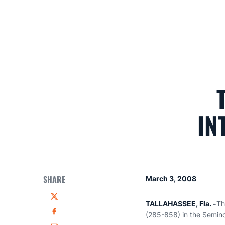
IN
SHARE
March 3, 2008
Twitter
TALLAHASSEE, Fla. -
Th
(285-858) in the Semino
Facebook