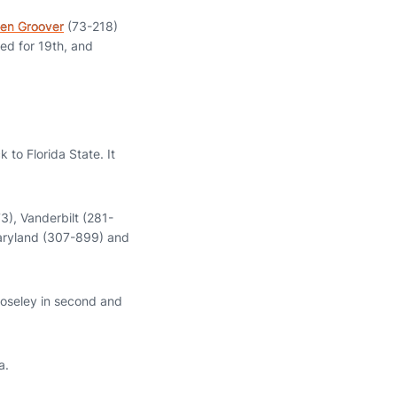
en Groover
(73-218)
ed for 19th, and
 to Florida State. It
3), Vanderbilt (281-
aryland (307-899) and
Moseley in second and
a.