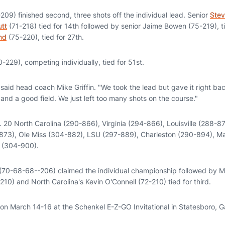
209) finished second, three shots off the individual lead. Senior
Stev
utt
(71-218) tied for 14th followed by senior Jaime Bowen (75-219), ti
nd
(75-220), tied for 27th.
-229), competing individually, tied for 51st.
aid head coach Mike Griffin. "We took the lead but gave it right back
nd a good field. We just left too many shots on the course."
 20 North Carolina (290-866), Virginia (294-866), Louisville (288-87
873), Ole Miss (304-882), LSU (297-889), Charleston (290-894), M
e (304-900).
 (70-68-68--206) claimed the individual championship followed by 
0) and North Carolina's Kevin O'Connell (72-210) tied for third.
ion March 14-16 at the Schenkel E-Z-GO Invitational in Statesboro, G