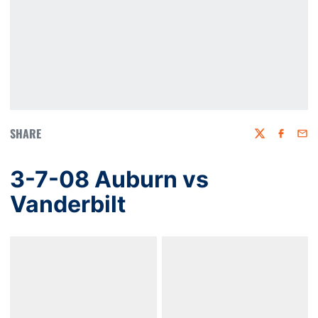
SHARE
Twitter
Faceboo
Emai
3-7-08 Auburn vs
Vanderbilt