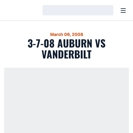
Open
Loading…
March 06, 2008
3-7-08 AUBURN VS
VANDERBILT