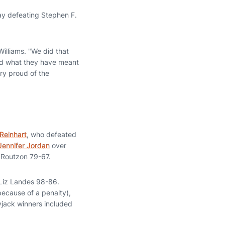
ay defeating Stephen F.
illiams. "We did that
and what they have meant
ry proud of the
Reinhart
, who defeated
Jennifer Jordan
over
Routzon 79-67.
Liz Landes 98-86.
because of a penalty),
yjack winners included