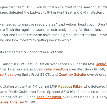
equestrian team (11-3) won its final home meet of the season Saturd
Tigers defeated the Ladyjacks 9-1 in Hunt Seat and 6-4 in Western.
, we needed to improve in every area," said Auburn head coach Greg W
 to finish the regular season. I'm extremely happy for the seniors, 
Helfer and Coach Neubarth have done a great job this season. I'm ve
oing and look forward to getting back to work."
nts and earned MVP honors in all of them.
. Austin in Hunt Seat Equitation over Fences 5-0 behind MVP
Jenny 
ther Tiger winners included
Katie Breedlove
over Alex Berry 80-56,
ise Fraza
over Emily Frost 85-75, and
Courtney Schafer
over Andrea 
quitation on the Flat 4-1 behind MVP
Rebecca Rifkin
, who defeated 
luded Dottie Grubb over Randi Spencer 83-0 (0 refers to a no score 
on Zelikoff 92-80, and
Anna Schierholz
over Alex Fincher 81-0. Lad
elsea Anheuser
95-90.