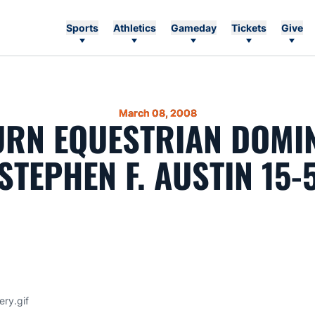
Sports
Athletics
Gameday
Tickets
Give
March 08, 2008
RN EQUESTRIAN DOMI
STEPHEN F. AUSTIN 15-