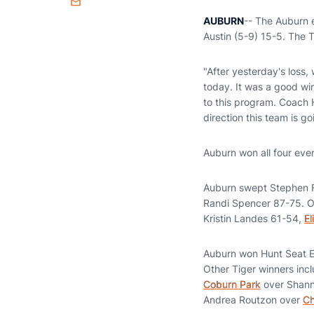
Email
AUBURN
-- The Auburn 
Austin (5-9) 15-5. The 
"After yesterday's loss
today. It was a good win
to this program. Coach 
direction this team is g
Auburn won all four eve
Auburn swept Stephen F
Randi Spencer 87-75. O
Kristin Landes 61-54,
El
Auburn won Hunt Seat E
Other Tiger winners inc
Coburn Park
over Shann
Andrea Routzon over
Ch