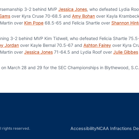
rsemanship 3-2 behind MVP
Jessica Jones
, who defeated Lydia Roo
 Sams
over Kyra Cruse 70-68.5 and
Amy Bohan
over Kayla Krambeck
 Martin over
Kim Pope
68.5-65 and Felicia Shartle over
Shannon Hint
ing 3-2 behind MVP Kim Tidwell, who defeated Felicia Shartle 75.5
ey Jordan
over Kayle Bernal 70.5-67 and
Ashton Fairey
over Kyra Cr
 Martin over
Jessica Jones
71-64.5 and Lydia Roof over
Julie Gibbes
n on March 28 and 29 for the SEC Championships in Blythewood, S.C
Opens in a new window
Opens in a new window
Opens in a new window
Opens in a new w
Ope
Opens in a new win
Accessibility
NCAA Infractions De
l rights reserved.