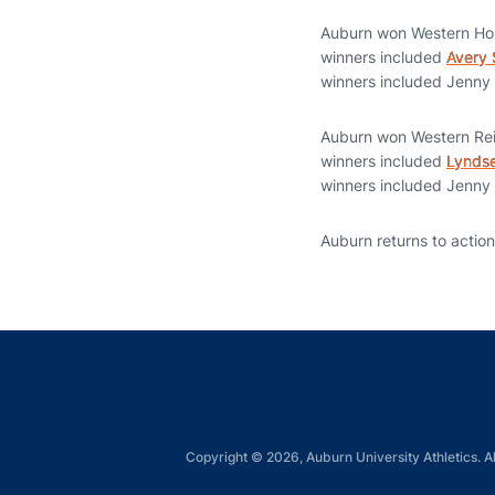
Auburn won Western Ho
winners included
Avery
winners included Jenny
Auburn won Western Rein
winners included
Lynds
winners included Jenny
Auburn returns to actio
Copyright © 2026, Auburn University Athletics. Al