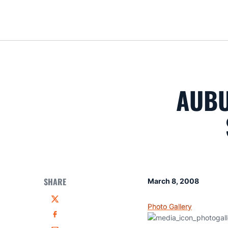
AUBU
SHARE
March 8, 2008
Twitter
Photo Gallery
Facebook