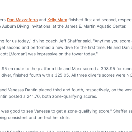
vers
Dan Mazzaferro
and
Kelly Marx
finished first and second, respec
 Auburn Diving Invitational at the James E. Martin Aquatic Center.
g for us today," diving coach Jeff Shaffer said. "Anytime you score 
 get second and performed a new dive for the first time. He and Dan
cott [Morgan] was impressive on the tower today."
5.95 en route to the platform title and Marx scored a 398.95 for run
m diver, finished fourth with a 325.05. All three diver's scores were 
and Vanessa Dantin placed third and fourth, respectively, on the wo
tin posted a 241.70, both zone-qualifying scores.
t was good to see Vanessa to get a zone-qualifying score," Shaffer s
ing consistent and perfect her skills.