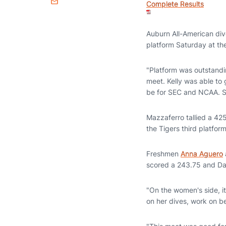
Complete Results
Email
Auburn All-American di
platform Saturday at the
"Platform was outstandin
meet. Kelly was able to
be for SEC and NCAA. S
Mazzaferro tallied a 42
the Tigers third platfor
Freshmen
Anna Aguero
scored a 243.75 and Dan
"On the women's side, i
on her dives, work on be