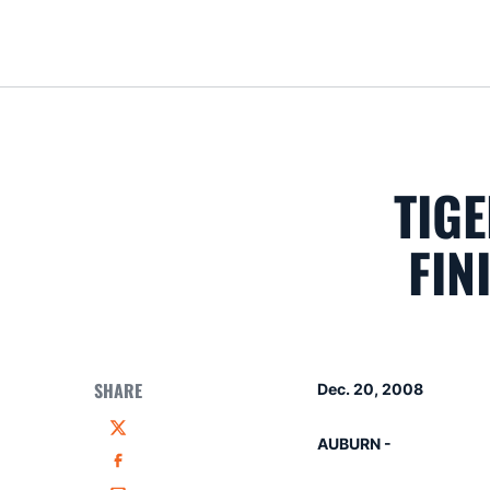
TIG
FIN
SHARE
Dec. 20, 2008
Twitter
AUBURN -
Facebook