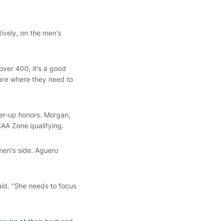
tively, on the men's
over 400, it's a good
 are where they need to
ner-up honors. Morgan,
NCAA Zone qualifying.
men's side. Aguero
aid. "She needs to focus