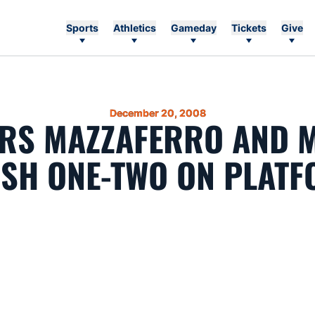
Sports
Athletics
Gameday
Tickets
Give
December 20, 2008
ERS MAZZAFERRO AND 
ISH ONE-TWO ON PLAT