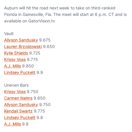
Auburn will hit the road next week to take on third-ranked
Florida in Gainesville, Fla. The meet will start at 6 p.m. CT and is
available on GatorVision.tv
Vault
Allyson Sandusky
9.675
Lauren Brzostowski
9.650
Kylie Shields
9.725
Krissy Voss
9.775
A.J. Mills
9.850
Lindsey Puckett
9.9
Uneven Bars
Krissy Voss
9.750
Carmen Nelms
9.650
Allyson Sandusky
9.750
Kendall Swartz
9.775
Lindsey Puckett
9.8
A.J. Mills
9.8