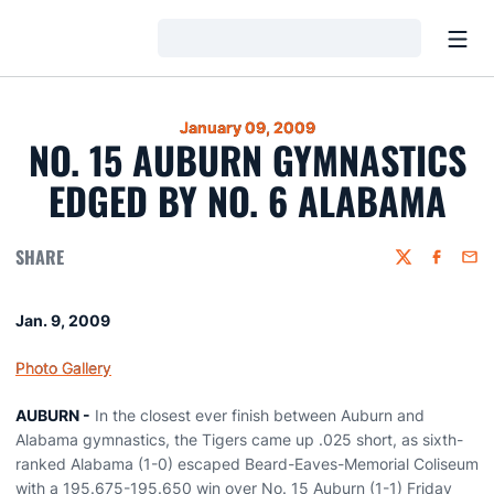
Open
Loading…
January 09, 2009
NO. 15 AUBURN GYMNASTICS
EDGED BY NO. 6 ALABAMA
SHARE
Twitter
Faceboo
Emai
Jan. 9, 2009
Photo Gallery
AUBURN -
In the closest ever finish between Auburn and
Alabama gymnastics, the Tigers came up .025 short, as sixth-
ranked Alabama (1-0) escaped Beard-Eaves-Memorial Coliseum
with a 195.675-195.650 win over No. 15 Auburn (1-1) Friday