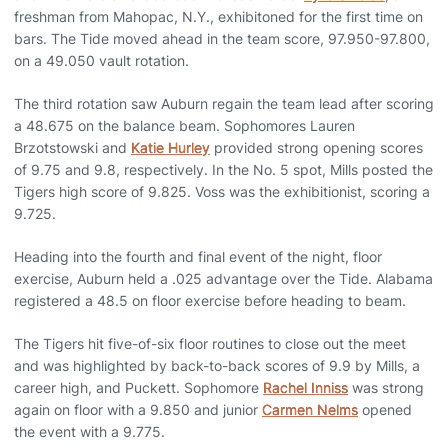
freshman from Mahopac, N.Y., exhibitoned for the first time on
bars. The Tide moved ahead in the team score, 97.950-97.800,
on a 49.050 vault rotation.
The third rotation saw Auburn regain the team lead after scoring
a 48.675 on the balance beam. Sophomores Lauren
Brzotstowski and
Katie Hurley
provided strong opening scores
of 9.75 and 9.8, respectively. In the No. 5 spot, Mills posted the
Tigers high score of 9.825. Voss was the exhibitionist, scoring a
9.725.
Heading into the fourth and final event of the night, floor
exercise, Auburn held a .025 advantage over the Tide. Alabama
registered a 48.5 on floor exercise before heading to beam.
The Tigers hit five-of-six floor routines to close out the meet
and was highlighted by back-to-back scores of 9.9 by Mills, a
career high, and Puckett. Sophomore
Rachel Inniss
was strong
again on floor with a 9.850 and junior
Carmen Nelms
opened
the event with a 9.775.