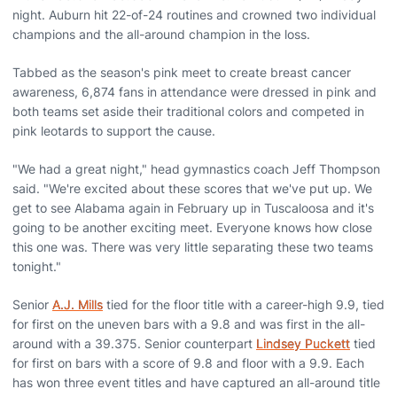
night. Auburn hit 22-of-24 routines and crowned two individual
champions and the all-around champion in the loss.
Tabbed as the season's pink meet to create breast cancer
awareness, 6,874 fans in attendance were dressed in pink and
both teams set aside their traditional colors and competed in
pink leotards to support the cause.
"We had a great night," head gymnastics coach Jeff Thompson
said. "We're excited about these scores that we've put up. We
get to see Alabama again in February up in Tuscaloosa and it's
going to be another exciting meet. Everyone knows how close
this one was. There was very little separating these two teams
tonight."
Senior
A.J. Mills
tied for the floor title with a career-high 9.9, tied
for first on the uneven bars with a 9.8 and was first in the all-
around with a 39.375. Senior counterpart
Lindsey Puckett
tied
for first on bars with a score of 9.8 and floor with a 9.9. Each
has won three event titles and have captured an all-around title