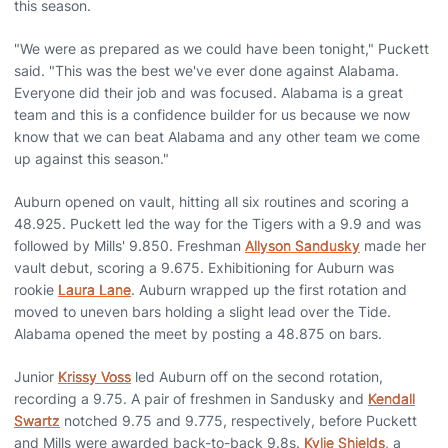
this season.
"We were as prepared as we could have been tonight," Puckett
said. "This was the best we've ever done against Alabama.
Everyone did their job and was focused. Alabama is a great
team and this is a confidence builder for us because we now
know that we can beat Alabama and any other team we come
up against this season."
Auburn opened on vault, hitting all six routines and scoring a
48.925. Puckett led the way for the Tigers with a 9.9 and was
followed by Mills' 9.850. Freshman
Allyson Sandusky
made her
vault debut, scoring a 9.675. Exhibitioning for Auburn was
rookie
Laura Lane
. Auburn wrapped up the first rotation and
moved to uneven bars holding a slight lead over the Tide.
Alabama opened the meet by posting a 48.875 on bars.
Junior
Krissy Voss
led Auburn off on the second rotation,
recording a 9.75. A pair of freshmen in Sandusky and
Kendall
Swartz
notched 9.75 and 9.775, respectively, before Puckett
and Mills were awarded back-to-back 9.8s.
Kylie Shields
, a