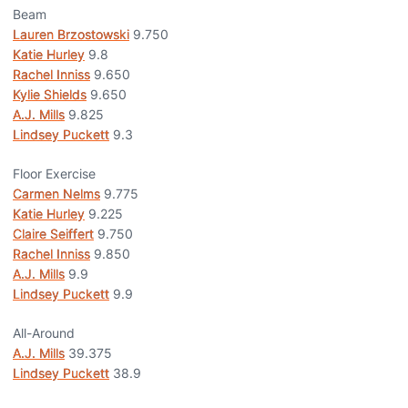
Beam
Lauren Brzostowski
9.750
Katie Hurley
9.8
Rachel Inniss
9.650
Kylie Shields
9.650
A.J. Mills
9.825
Lindsey Puckett
9.3
Floor Exercise
Carmen Nelms
9.775
Katie Hurley
9.225
Claire Seiffert
9.750
Rachel Inniss
9.850
A.J. Mills
9.9
Lindsey Puckett
9.9
All-Around
A.J. Mills
39.375
Lindsey Puckett
38.9