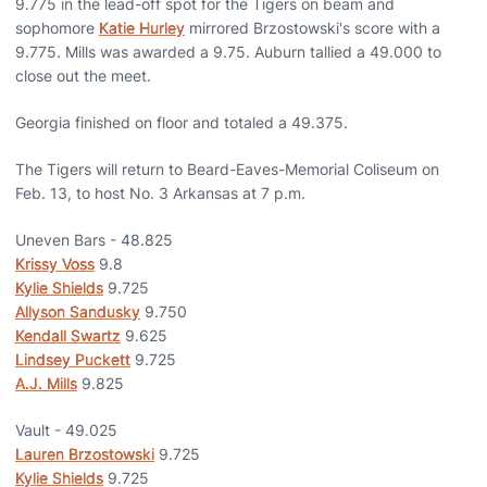
9.775 in the lead-off spot for the Tigers on beam and
sophomore
Katie Hurley
mirrored Brzostowski's score with a
9.775. Mills was awarded a 9.75. Auburn tallied a 49.000 to
close out the meet.
Georgia finished on floor and totaled a 49.375.
The Tigers will return to Beard-Eaves-Memorial Coliseum on
Feb. 13, to host No. 3 Arkansas at 7 p.m.
Uneven Bars - 48.825
Krissy Voss
9.8
Kylie Shields
9.725
Allyson Sandusky
9.750
Kendall Swartz
9.625
Lindsey Puckett
9.725
A.J. Mills
9.825
Vault - 49.025
Lauren Brzostowski
9.725
Kylie Shields
9.725