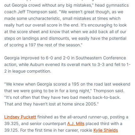
out Georgia crowd without any big mistakes," head gymnastics
coach Jeff Thompson said. "We weren't great though, as we
made some uncharacteristic, small mistakes at times which
really hurt our overall score in the end. It's encouraging to look
at the score sheet and know that when we add back all of our
steps on landings and dismounts, we easily have the potential
of scoring a 197 the rest of the season."
Georgia improved to 6-0 and 2-0 in Southeastern Conference
action, while Auburn evened its overall mark to 3-3 and fell to 1-
2 in league competition.
"We knew when Georgia scored a 195 on the road last weekend
that we were going to be in for a long night," Thompson said.
"It's not often that they have two bad meets back-to-back.
That and they haven't lost at home since 2005."
Lindsey Puckett
finished as the all-around runner-up, posting a
39.325, and senior counterpart
A.J. Mills
placed third with a
39.125. For the first time in her career, rookie
Kylie Shields