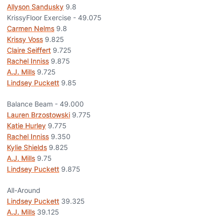
Allyson Sandusky
9.8
KrissyFloor Exercise - 49.075
Carmen Nelms
9.8
Krissy Voss
9.825
Claire Seiffert
9.725
Rachel Inniss
9.875
A.J. Mills
9.725
Lindsey Puckett
9.85
Balance Beam - 49.000
Lauren Brzostowski
9.775
Katie Hurley
9.775
Rachel Inniss
9.350
Kylie Shields
9.825
A.J. Mills
9.75
Lindsey Puckett
9.875
All-Around
Lindsey Puckett
39.325
A.J. Mills
39.125