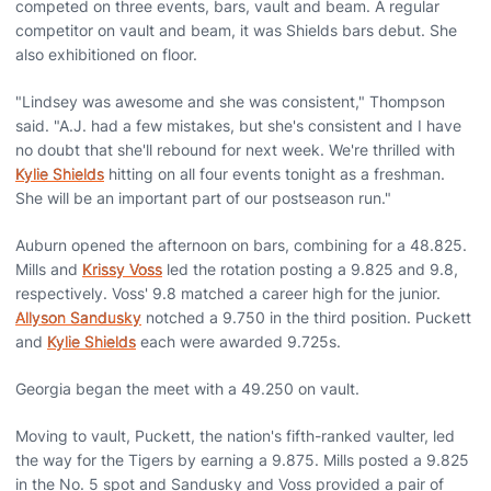
competed on three events, bars, vault and beam. A regular
competitor on vault and beam, it was Shields bars debut. She
also exhibitioned on floor.
"Lindsey was awesome and she was consistent," Thompson
said. "A.J. had a few mistakes, but she's consistent and I have
no doubt that she'll rebound for next week. We're thrilled with
Kylie Shields
hitting on all four events tonight as a freshman.
She will be an important part of our postseason run."
Auburn opened the afternoon on bars, combining for a 48.825.
Mills and
Krissy Voss
led the rotation posting a 9.825 and 9.8,
respectively. Voss' 9.8 matched a career high for the junior.
Allyson Sandusky
notched a 9.750 in the third position. Puckett
and
Kylie Shields
each were awarded 9.725s.
Georgia began the meet with a 49.250 on vault.
Moving to vault, Puckett, the nation's fifth-ranked vaulter, led
the way for the Tigers by earning a 9.875. Mills posted a 9.825
in the No. 5 spot and Sandusky and Voss provided a pair of