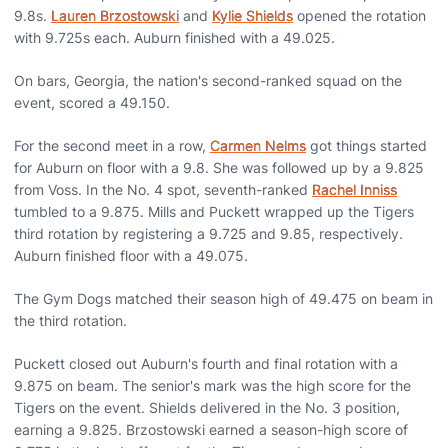
9.8s.
Lauren Brzostowski
and
Kylie Shields
opened the rotation
with 9.725s each. Auburn finished with a 49.025.
On bars, Georgia, the nation's second-ranked squad on the
event, scored a 49.150.
For the second meet in a row,
Carmen Nelms
got things started
for Auburn on floor with a 9.8. She was followed up by a 9.825
from Voss. In the No. 4 spot, seventh-ranked
Rachel Inniss
tumbled to a 9.875. Mills and Puckett wrapped up the Tigers
third rotation by registering a 9.725 and 9.85, respectively.
Auburn finished floor with a 49.075.
The Gym Dogs matched their season high of 49.475 on beam in
the third rotation.
Puckett closed out Auburn's fourth and final rotation with a
9.875 on beam. The senior's mark was the high score for the
Tigers on the event. Shields delivered in the No. 3 position,
earning a 9.825. Brzostowski earned a season-high score of