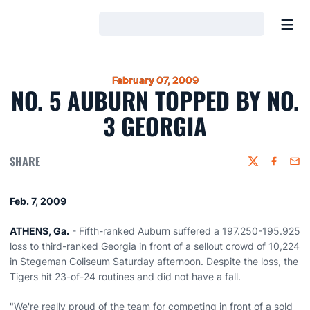
Open
Loading…
February 07, 2009
NO. 5 AUBURN TOPPED BY NO.
3 GEORGIA
SHARE
Twitter
Faceboo
Emai
Feb. 7, 2009
ATHENS, Ga.
- Fifth-ranked Auburn suffered a 197.250-195.925
loss to third-ranked Georgia in front of a sellout crowd of 10,224
in Stegeman Coliseum Saturday afternoon. Despite the loss, the
Tigers hit 23-of-24 routines and did not have a fall.
"We're really proud of the team for competing in front of a sold