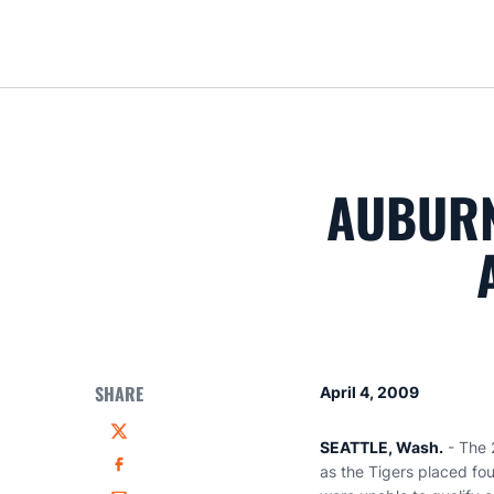
AUBURN
SHARE
April 4, 2009
Twitter
SEATTLE, Wash.
- The 
as the Tigers placed fo
Facebook