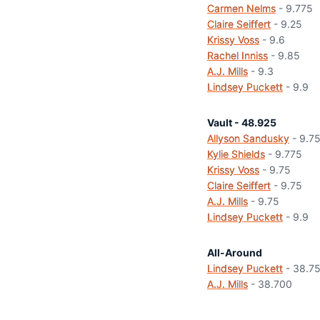
Carmen Nelms
- 9.775
Claire Seiffert
- 9.25
Krissy Voss
- 9.6
Rachel Inniss
- 9.85
A.J. Mills
- 9.3
Lindsey Puckett
- 9.9
Vault - 48.925
Allyson Sandusky
- 9.7
Kylie Shields
- 9.775
Krissy Voss
- 9.75
Claire Seiffert
- 9.75
A.J. Mills
- 9.75
Lindsey Puckett
- 9.9
All-Around
Lindsey Puckett
- 38.7
A.J. Mills
- 38.700