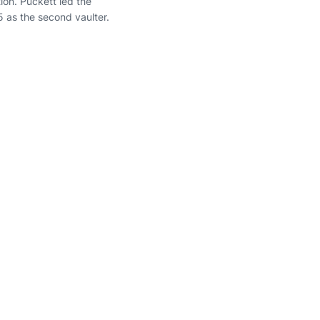
ion. Puckett led the
5 as the second vaulter.