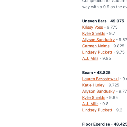
Competition for Auburn c
way with a 9.9 as the ev
Uneven Bars - 49.075
Krissy Voss
- 9.775
Kylie Shields
- 9.7
Allyson Sandusky
- 9.8
Carmen Nelms
- 9.825
Lindsey Puckett
- 9.75
A.J. Mills
- 9.85
Beam - 48.825
Lauren Brzostowski
- 9
Katie Hurley
- 9.725
Allyson Sandusky
- 9.7
Kylie Shields
- 9.85
A.J. Mills
- 9.8
Lindsey Puckett
- 9.2
Floor Exercise - 48.42