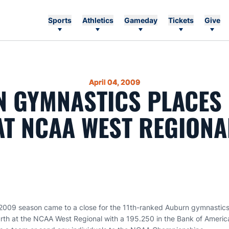
Sports
Athletics
Gameday
Tickets
Give
April 04, 2009
 GYMNASTICS PLACES
AT NCAA WEST REGIONA
2009 season came to a close for the 11th-ranked Auburn gymnastics
urth at the NCAA West Regional with a 195.250 in the Bank of Americ