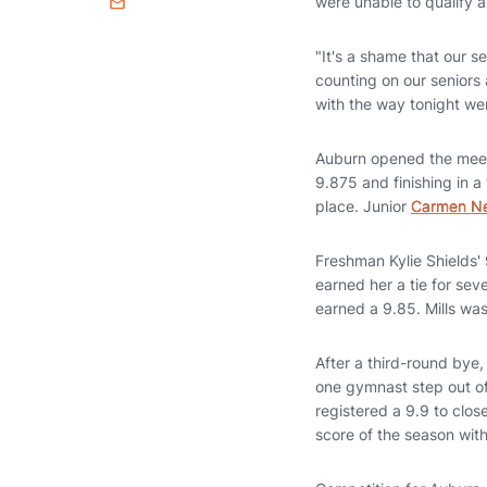
were unable to qualify 
Email
"It's a shame that our 
counting on our seniors a
with the way tonight went
Auburn opened the mee
9.875 and finishing in a 
place. Junior
Carmen N
Freshman Kylie Shields'
earned her a tie for sev
earned a 9.85. Mills was
After a third-round bye,
one gymnast step out 
registered a 9.9 to close
score of the season wit