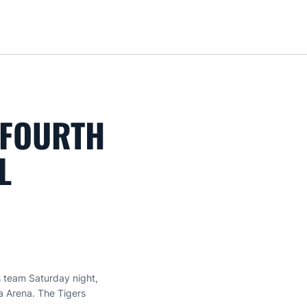
Loa
 FOURTH
L
 team Saturday night,
a Arena. The Tigers