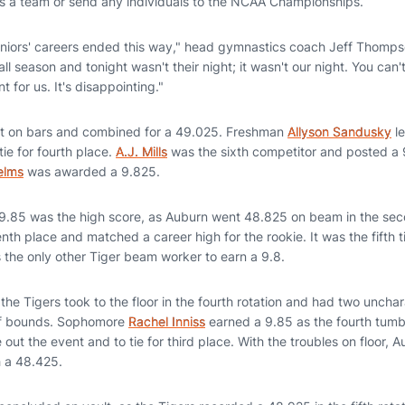
as a team or send any individuals to the NCAA Championships.
seniors' careers ended this way," head gymnastics coach Jeff Thomp
ll season and tonight wasn't their night; it wasn't our night. You can'
 for us. It's disappointing."
t on bars and combined for a 49.025. Freshman
Allyson Sandusky
le
tie for fourth place.
A.J. Mills
was the sixth competitor and posted a 9.
elms
was awarded a 9.825.
 9.85 was the high score, as Auburn went 48.825 on beam in the seco
enth place and matched a career high for the rookie. It was the fifth 
 the only other Tiger beam worker to earn a 9.8.
 the Tigers took to the floor in the fourth rotation and had two unchar
of bounds. Sophomore
Rachel Inniss
earned a 9.85 as the fourth tumb
 out the event and to tie for third place. With the troubles on floor, 
h a 48.425.