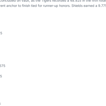
oncluded on vault, as the Tigers recorded a 48.925 in the fifth rotat
ent anchor to finish tied for runner-up honors. Shields earned a 9.77
75
.675
75
5