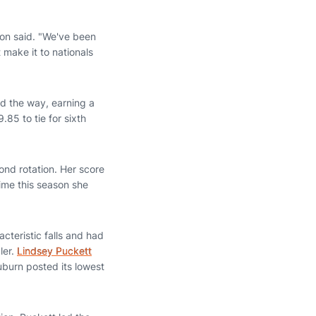
son said. "We've been
t make it to nationals
d the way, earning a
85 to tie for sixth
nd rotation. Her score
time this season she
acteristic falls and had
ler.
Lindsey Puckett
Auburn posted its lowest