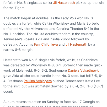
forfeit in No. 6 singles as senior
Jil Hastenrath
picked up the win
for the Tigers.
The match began at doubles, as the Lady Vols won No. 3
doubles via forfeit, while Caitlin Whoriskey and Maria Sorbello
defeated Myrthe Molvenveld and Carolina Thonton 8-2 in the
No. 1 position. The No. 33 doubles tandem in the country,
Tennessee's Rosalia Alda and Zsofia Zubor followed by
defeating Auburn's
Fani Chifchieva
and
Jil Hastenrath
by a
narrow 8-6 margin.
Hastenrath won No. 6 singles via forfeit, while, as Chifchieva
was defeated by Whoriskey 6-3, 6-1. Sorbello then made quick
work of Molenveld, 6-0, 6-2. Sophomore
Daniela Vukadinovic
gave Alda all she could handle in the No. 3 spot, but fell 7-5, 6-
4. Freshman
Paulina Schippers
pushed Tennessee's Katie Lee
to the limit, but was ultimately downed by a 6-4, 2-6, 1-0 (10-7)
count.
Auburn returns to action on Sunday to face No. 17 Georgia on
Sunday in Athens at noon. Live stats can be accessed via