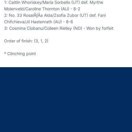
1: Caitlin Whoriskey/Maria Sorbello (UT) def. Myrthe
Molenveld/Caroline Thornton (AU) - 8-2
2: No. 33 RosalÃƒÂ­a Alda/Zsofia Zubor (UT) def. Fani
Chifchieva/Jil Hastenrath (AU) - 8-6
3: Cosmina Ciobanu/Colleen Rielley (ND) - Won by forfeit
Order of finish: (3, 1, 2)
* Clinching point
Opens in a new window
Opens in a new window
Opens in a new window
Opens in a new window
Opens in a new window