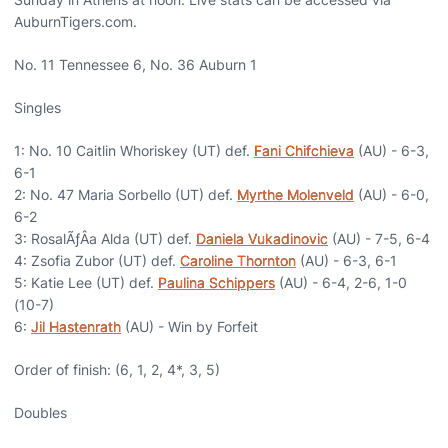
AuburnTigers.com.
No. 11 Tennessee 6, No. 36 Auburn 1
Singles
1: No. 10 Caitlin Whoriskey (UT) def.
Fani Chifchieva
(AU) - 6-3,
6-1
2: No. 47 Maria Sorbello (UT) def.
Myrthe Molenveld
(AU) - 6-0,
6-2
3: RosalÃƒÂ­a Alda (UT) def.
Daniela Vukadinovic
(AU) - 7-5, 6-4
4: Zsofia Zubor (UT) def.
Caroline Thornton
(AU) - 6-3, 6-1
5: Katie Lee (UT) def.
Paulina Schippers
(AU) - 6-4, 2-6, 1-0
(10-7)
6:
Jil Hastenrath
(AU) - Win by Forfeit
Order of finish: (6, 1, 2, 4*, 3, 5)
Doubles