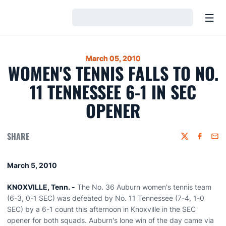
Open
Loading…
March 05, 2010
WOMEN'S TENNIS FALLS TO NO.
11 TENNESSEE 6-1 IN SEC
OPENER
SHARE
Twitter
Faceboo
Emai
March 5, 2010
KNOXVILLE, Tenn. -
The No. 36 Auburn women's tennis team
(6-3, 0-1 SEC) was defeated by No. 11 Tennessee (7-4, 1-0
SEC) by a 6-1 count this afternoon in Knoxville in the SEC
opener for both squads. Auburn's lone win of the day came via