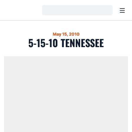
Open
Loading…
May 15, 2010
5-15-10 TENNESSEE