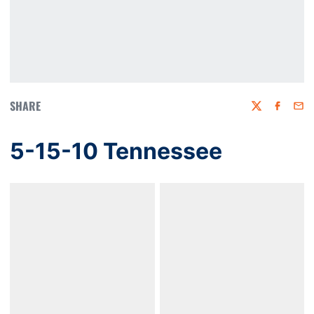
SHARE
Twitter
Faceboo
Emai
5-15-10 Tennessee