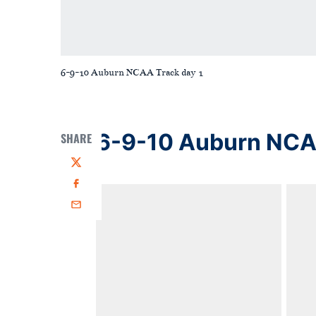
6-9-10 Auburn NCAA Track day 1
6-9-10 Auburn NCAA
SHARE
Twitter
Facebook
Email