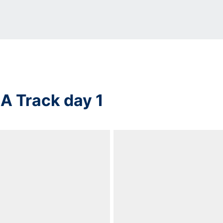
 Track day 1