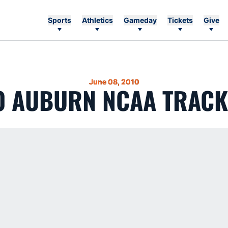
Sports
Athletics
Gameday
Tickets
Give
June 08, 2010
0 AUBURN NCAA TRACK