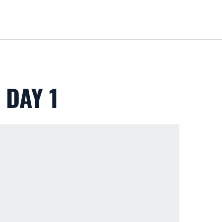
Loa
 DAY 1