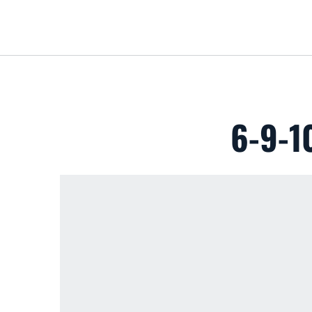
6-9-1