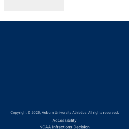
Opens in a new window
Opens in a new window
Opens in a new window
Opens in a new window
Opens in a new window
Copyright © 2026, Auburn University Athletics. All rights reserved.
Opens in a new window
Accessibility
Opens in a new win
NCAA Infractions Decision