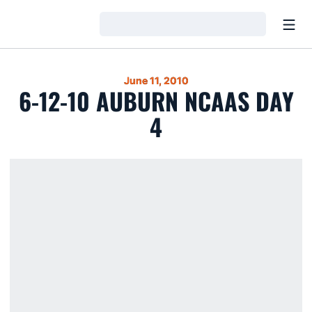
Open
Loading…
June 11, 2010
6-12-10 AUBURN NCAAS DAY
4