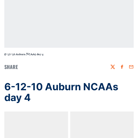
6-12-10 Auburn NCAAs day 4
SHARE
Twitter
Faceboo
Emai
6-12-10 Auburn NCAAs
day 4