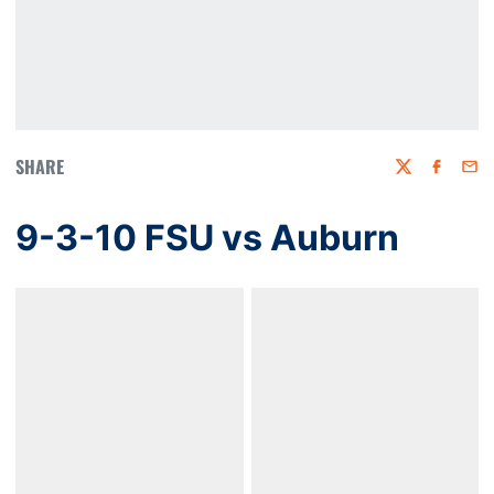
SHARE
Twitter
Faceboo
Emai
9-3-10 FSU vs Auburn