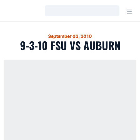
Open
Loading…
September 02, 2010
9-3-10 FSU VS AUBURN