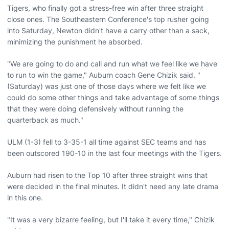
Tigers, who finally got a stress-free win after three straight
close ones. The Southeastern Conference's top rusher going
into Saturday, Newton didn't have a carry other than a sack,
minimizing the punishment he absorbed.
"We are going to do and call and run what we feel like we have
to run to win the game," Auburn coach Gene Chizik said. "
(Saturday) was just one of those days where we felt like we
could do some other things and take advantage of some things
that they were doing defensively without running the
quarterback as much."
ULM (1-3) fell to 3-35-1 all time against SEC teams and has
been outscored 190-10 in the last four meetings with the Tigers.
Auburn had risen to the Top 10 after three straight wins that
were decided in the final minutes. It didn't need any late drama
in this one.
"It was a very bizarre feeling, but I'll take it every time," Chizik