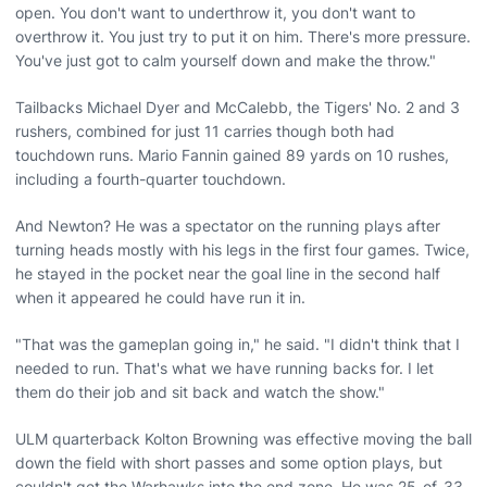
open. You don't want to underthrow it, you don't want to
overthrow it. You just try to put it on him. There's more pressure.
You've just got to calm yourself down and make the throw."
Tailbacks Michael Dyer and McCalebb, the Tigers' No. 2 and 3
rushers, combined for just 11 carries though both had
touchdown runs. Mario Fannin gained 89 yards on 10 rushes,
including a fourth-quarter touchdown.
And Newton? He was a spectator on the running plays after
turning heads mostly with his legs in the first four games. Twice,
he stayed in the pocket near the goal line in the second half
when it appeared he could have run it in.
"That was the gameplan going in," he said. "I didn't think that I
needed to run. That's what we have running backs for. I let
them do their job and sit back and watch the show."
ULM quarterback Kolton Browning was effective moving the ball
down the field with short passes and some option plays, but
couldn't get the Warhawks into the end zone. He was 25-of-33