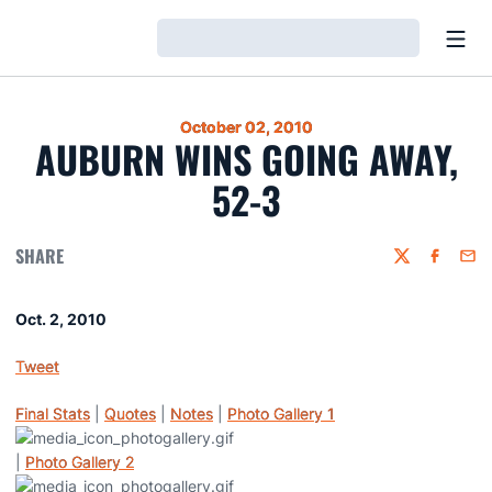
Open
Loading…
October 02, 2010
AUBURN WINS GOING AWAY,
52-3
SHARE
Twitter
Faceboo
Emai
Oct. 2, 2010
Tweet
Final Stats
|
Quotes
|
Notes
|
Photo Gallery 1
|
Photo Gallery 2