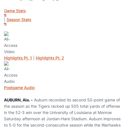
Game Stats
|
Season Stats
Highlights Pt. 1
|
Highlights Pt. 2
Postgame Audio
AUBURN, Ala. -
Auburn recorded its second 50-point game of
the season as the Tigers racked up 505 total yards of offense
in the 52-3 win over the University of Louisiana at Monroe
Saturday afternoon at Jordan-Hare Stadium. Auburn improves
to 5-0 for the second-consecutive season while the Warhawks