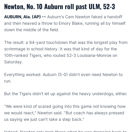
Newton, No. 10 Auburn roll past ULM, 52-3
AUBURN, Ala. (AP) --
Auburn's Cam Newton faked a handoff
and then heaved a throw to Emory Blake, running all by himself
down the middle of the field.
The result: a 94-yard touchdown that was the longest play from
scrimmage in school history. It was that kind of day for the
10th-ranked Tigers, who routed 52-3 Louisiana-Monroe on
Saturday.
Everything worked. Auburn (5-0) didn't even need Newton to
run.
But the Tigers didn't let up against the heavy underdogs, either.
"We were kind of scared going into this game not knowing how
we would react," Newton said. "But coach has always pressed
us saying we just can't take a step back."
Indeed, Newton only took those when he was dropping back to