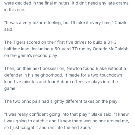
were decided in the final minutes. It didn't need any late drama
in this one.
"It was a very bizarre feeling, but I'll take it every time," Chizik
said.
The Tigers scored on their first five drives to build a 31-3
halftime lead, including a 50-yard TD run by Onterio McCalebb
on the game's second play.
Then, on their next possession, Newton found Blake without a
defender in his neighborhood. It made for a two-touchdown
lead five minutes and four Auburn offensive plays into the
game.
The two principals had slightly different takes on the play.
"I was really confident going into that play," Blake said. "I knew
I was going to catch it and I knew there was no one around me,
so I just caught it and ran into the end zone."