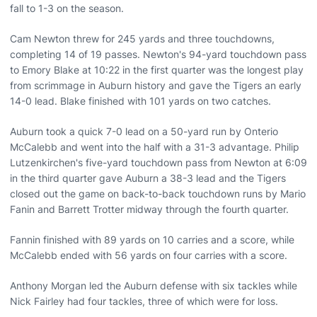
fall to 1-3 on the season.
Cam Newton threw for 245 yards and three touchdowns,
completing 14 of 19 passes. Newton's 94-yard touchdown pass
to Emory Blake at 10:22 in the first quarter was the longest play
from scrimmage in Auburn history and gave the Tigers an early
14-0 lead. Blake finished with 101 yards on two catches.
Auburn took a quick 7-0 lead on a 50-yard run by Onterio
McCalebb and went into the half with a 31-3 advantage. Philip
Lutzenkirchen's five-yard touchdown pass from Newton at 6:09
in the third quarter gave Auburn a 38-3 lead and the Tigers
closed out the game on back-to-back touchdown runs by Mario
Fanin and Barrett Trotter midway through the fourth quarter.
Fannin finished with 89 yards on 10 carries and a score, while
McCalebb ended with 56 yards on four carries with a score.
Anthony Morgan led the Auburn defense with six tackles while
Nick Fairley had four tackles, three of which were for loss.