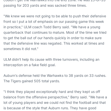
passing for 203 yards and was sacked three times.
"We knew we were not going to be able to push their defensive
front so I put a lot of emphasis on our passing game this week
in practice," ULM coach Todd Berry said. "We have a young
quarterback that continues to mature. Most of the time we tried
to get the ball out of our hands quickly in order to make sure
that the defensive line was negated. This worked at times and
sometimes it did not."
ULM didn't help its cause with three turnovers, including an
interception on a fake field goal.
Auburn's defense held the Warhawks to 38 yards on 33 rushes.
The Tigers gained 505 total yards.
"I think they played exceptionally hard and they kept us off
balance from the offensive perspective," Berry said. "We have a
lot of young players and we could not find the football and that
is because of the style that Auburn runs. They have good