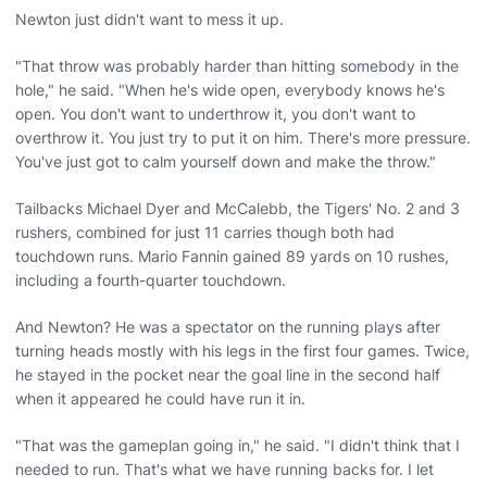
Newton just didn't want to mess it up.
"That throw was probably harder than hitting somebody in the
hole," he said. "When he's wide open, everybody knows he's
open. You don't want to underthrow it, you don't want to
overthrow it. You just try to put it on him. There's more pressure.
You've just got to calm yourself down and make the throw."
Tailbacks Michael Dyer and McCalebb, the Tigers' No. 2 and 3
rushers, combined for just 11 carries though both had
touchdown runs. Mario Fannin gained 89 yards on 10 rushes,
including a fourth-quarter touchdown.
And Newton? He was a spectator on the running plays after
turning heads mostly with his legs in the first four games. Twice,
he stayed in the pocket near the goal line in the second half
when it appeared he could have run it in.
"That was the gameplan going in," he said. "I didn't think that I
needed to run. That's what we have running backs for. I let