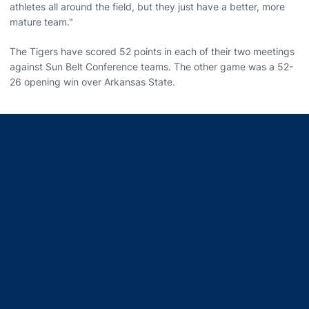
athletes all around the field, but they just have a better, more
mature team."
The Tigers have scored 52 points in each of their two meetings
against Sun Belt Conference teams. The other game was a 52-
26 opening win over Arkansas State.
Opens in a new window
Opens in a new window
Opens in a new window
Opens in a new window
Opens in a new window