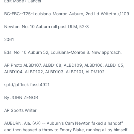
Edit Mode : Cancel
BC-FBC--T25-Louisiana-Monroe-Auburn, 2nd Ld-Writethru,1109
Newton, No. 10 Auburn roll past ULM, 52-3
2061
Eds: No. 10 Auburn 52, Louisiana-Monroe 3. New approach.
AP Photo ALBD107, ALBD108, ALBD109, ALBD106, ALBD105,
ALBD104, ALBD102, ALBD103, ALBD101, ALDM102
sptd/jaffleck fasst4921
By JOHN ZENOR
AP Sports Writer
AUBURN, Ala. (AP) -- Auburn's Cam Newton faked a handoff
and then heaved a throw to Emory Blake, running all by himself