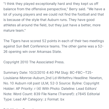
"I think they played exceptionally hard and they kept us off
balance from the offensive perspective," Berry said. "We have a
lot of young players and we could not find the football and that
is because of the style that Auburn runs. They have good
athletes all around the field, but they just have a better, more
mature team."
The Tigers have scored 52 points in each of their two meetings
against Sun Belt Conference teams. The other game was a 52-
26 opening win over Arkansas State.
Copyright 2010 The Associated Press.
Summary Date: 10/2/2010 4:40 PM Slug: BC-FBC--T25-
Louisiana-Monroe-Auburn,2nd Ld-Writethru Headline: Newton,
No. 10 Auburn roll past ULM, 52-3 Source: Byline: Copyright
Holder: AP Priority: r (4) With Photo: Dateline: Lead Editors'
Note: Word Count: 839 File Name (Transref): z7845 Editorial
Type: Lead AP Category: z Format: bx