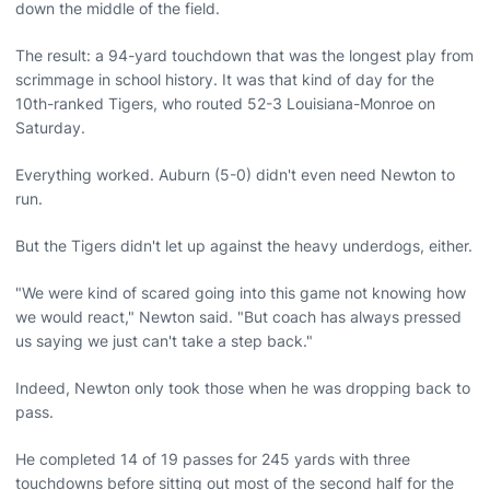
down the middle of the field.
The result: a 94-yard touchdown that was the longest play from
scrimmage in school history. It was that kind of day for the
10th-ranked Tigers, who routed 52-3 Louisiana-Monroe on
Saturday.
Everything worked. Auburn (5-0) didn't even need Newton to
run.
But the Tigers didn't let up against the heavy underdogs, either.
"We were kind of scared going into this game not knowing how
we would react," Newton said. "But coach has always pressed
us saying we just can't take a step back."
Indeed, Newton only took those when he was dropping back to
pass.
He completed 14 of 19 passes for 245 yards with three
touchdowns before sitting out most of the second half for the