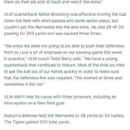
them do their job and sit back and watch the show."
ULM quarterback Kolton Browning was effective moving the ball
down the field with short passes and some option plays, but
couldn't get the Warhawks into the end zone. He was 25-of-33
passing for 203 yards and was sacked three times.
"We knew we were not going to be able to push their defensive
front so I put a lot of emphasis on our passing game this week
in practice," ULM coach Todd Berry said. "We have a young
quarterback that continues to mature. Most of the time we tried
to get the ball out of our hands quickly in order to make sure
that the defensive line was negated. This worked at times and
sometimes it did not."
ULM didn't help its cause with three turnovers, including an
interception on a fake field goal.
Auburn's defense held the Warhawks to 38 yards on 33 rushes.
The Tigers gained 505 total yards.