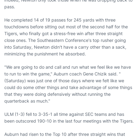
pass.
He completed 14 of 19 passes for 245 yards with three
touchdowns before sitting out most of the second half for the
Tigers, who finally got a stress-free win after three straight
close ones. The Southeastern Conference's top rusher going
into Saturday, Newton didn't have a carry other than a sack,
minimizing the punishment he absorbed.
"We are going to do and call and run what we feel like we have
to run to win the game," Auburn coach Gene Chizik said. "
(Saturday) was just one of those days where we felt like we
could do some other things and take advantage of some things
that they were doing defensively without running the
quarterback as much."
ULM (1-3) fell to 3-35-1 all time against SEC teams and has
been outscored 190-10 in the last four meetings with the Tigers.
Auburn had risen to the Top 10 after three straight wins that