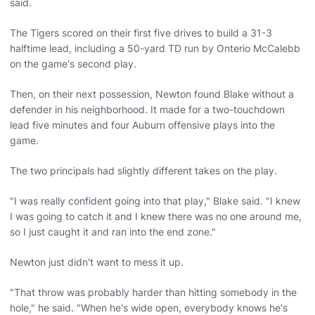
said.
The Tigers scored on their first five drives to build a 31-3
halftime lead, including a 50-yard TD run by Onterio McCalebb
on the game's second play.
Then, on their next possession, Newton found Blake without a
defender in his neighborhood. It made for a two-touchdown
lead five minutes and four Auburn offensive plays into the
game.
The two principals had slightly different takes on the play.
"I was really confident going into that play," Blake said. "I knew
I was going to catch it and I knew there was no one around me,
so I just caught it and ran into the end zone."
Newton just didn't want to mess it up.
"That throw was probably harder than hitting somebody in the
hole," he said. "When he's wide open, everybody knows he's