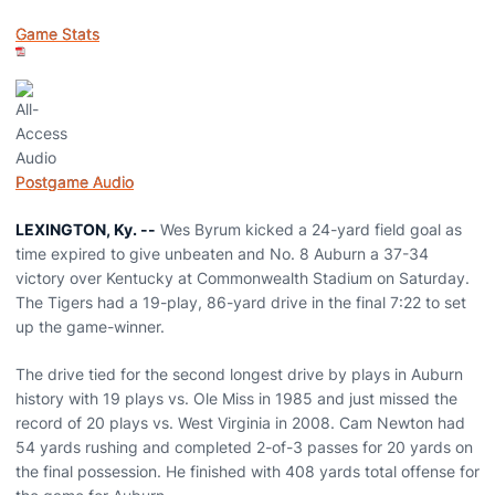
Game Stats
Postgame Audio
LEXINGTON, Ky. --
Wes Byrum kicked a 24-yard field goal as
time expired to give unbeaten and No. 8 Auburn a 37-34
victory over Kentucky at Commonwealth Stadium on Saturday.
The Tigers had a 19-play, 86-yard drive in the final 7:22 to set
up the game-winner.
The drive tied for the second longest drive by plays in Auburn
history with 19 plays vs. Ole Miss in 1985 and just missed the
record of 20 plays vs. West Virginia in 2008. Cam Newton had
54 yards rushing and completed 2-of-3 passes for 20 yards on
the final possession. He finished with 408 yards total offense for