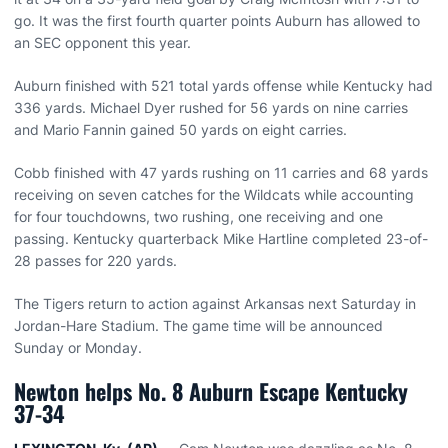
go. It was the first fourth quarter points Auburn has allowed to
an SEC opponent this year.
Auburn finished with 521 total yards offense while Kentucky had
336 yards. Michael Dyer rushed for 56 yards on nine carries
and Mario Fannin gained 50 yards on eight carries.
Cobb finished with 47 yards rushing on 11 carries and 68 yards
receiving on seven catches for the Wildcats while accounting
for four touchdowns, two rushing, one receiving and one
passing. Kentucky quarterback Mike Hartline completed 23-of-
28 passes for 220 yards.
The Tigers return to action against Arkansas next Saturday in
Jordan-Hare Stadium. The game time will be announced
Sunday or Monday.
Newton helps No. 8 Auburn Escape Kentucky
37-34