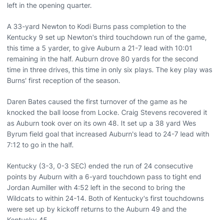
left in the opening quarter.
A 33-yard Newton to Kodi Burns pass completion to the
Kentucky 9 set up Newton's third touchdown run of the game,
this time a 5 yarder, to give Auburn a 21-7 lead with 10:01
remaining in the half. Auburn drove 80 yards for the second
time in three drives, this time in only six plays. The key play was
Burns' first reception of the season.
Daren Bates caused the first turnover of the game as he
knocked the ball loose from Locke. Craig Stevens recovered it
as Auburn took over on its own 48. It set up a 38 yard Wes
Byrum field goal that increased Auburn's lead to 24-7 lead with
7:12 to go in the half.
Kentucky (3-3, 0-3 SEC) ended the run of 24 consecutive
points by Auburn with a 6-yard touchdown pass to tight end
Jordan Aumiller with 4:52 left in the second to bring the
Wildcats to within 24-14. Both of Kentucky's first touchdowns
were set up by kickoff returns to the Auburn 49 and the
Kentucky 45.