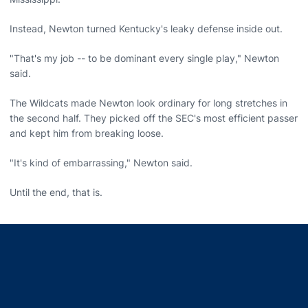
Instead, Newton turned Kentucky's leaky defense inside out.
"That's my job -- to be dominant every single play," Newton
said.
The Wildcats made Newton look ordinary for long stretches in
the second half. They picked off the SEC's most efficient passer
and kept him from breaking loose.
"It's kind of embarrassing," Newton said.
Until the end, that is.
Opens in a new window
Opens in a new window