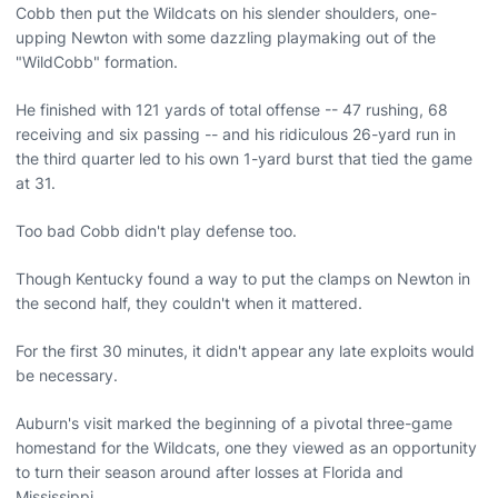
Cobb then put the Wildcats on his slender shoulders, one-
upping Newton with some dazzling playmaking out of the
"WildCobb" formation.
He finished with 121 yards of total offense -- 47 rushing, 68
receiving and six passing -- and his ridiculous 26-yard run in
the third quarter led to his own 1-yard burst that tied the game
at 31.
Too bad Cobb didn't play defense too.
Though Kentucky found a way to put the clamps on Newton in
the second half, they couldn't when it mattered.
For the first 30 minutes, it didn't appear any late exploits would
be necessary.
Auburn's visit marked the beginning of a pivotal three-game
homestand for the Wildcats, one they viewed as an opportunity
to turn their season around after losses at Florida and
Mississippi.