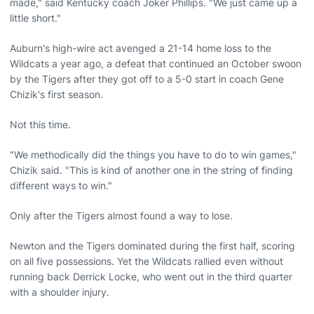
made," said Kentucky coach Joker Phillips. "We just came up a
little short."
Auburn's high-wire act avenged a 21-14 home loss to the
Wildcats a year ago, a defeat that continued an October swoon
by the Tigers after they got off to a 5-0 start in coach Gene
Chizik's first season.
Not this time.
"We methodically did the things you have to do to win games,"
Chizik said. "This is kind of another one in the string of finding
different ways to win."
Only after the Tigers almost found a way to lose.
Newton and the Tigers dominated during the first half, scoring
on all five possessions. Yet the Wildcats rallied even without
running back Derrick Locke, who went out in the third quarter
with a shoulder injury.