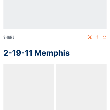
SHARE
Twitter
Faceboo
Emai
2-19-11 Memphis