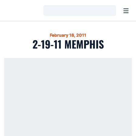
Open
Loading…
February 18, 2011
2-19-11 MEMPHIS