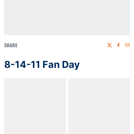
SHARE
Twitter
Faceboo
Emai
8-14-11 Fan Day