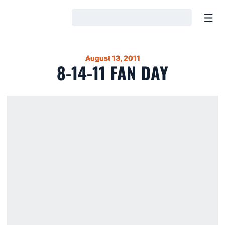
Open
Loading…
August 13, 2011
8-14-11 FAN DAY