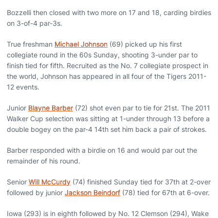
Bozzelli then closed with two more on 17 and 18, carding birdies
on 3-of-4 par-3s.
True freshman
Michael Johnson
(69) picked up his first
collegiate round in the 60s Sunday, shooting 3-under par to
finish tied for fifth. Recruited as the No. 7 collegiate prospect in
the world, Johnson has appeared in all four of the Tigers 2011-
12 events.
Junior
Blayne Barber
(72) shot even par to tie for 21st. The 2011
Walker Cup selection was sitting at 1-under through 13 before a
double bogey on the par-4 14th set him back a pair of strokes.
Barber responded with a birdie on 16 and would par out the
remainder of his round.
Senior
Will McCurdy
(74) finished Sunday tied for 37th at 2-over
followed by junior
Jackson Beindorf
(78) tied for 67th at 6-over.
Iowa (293) is in eighth followed by No. 12 Clemson (294), Wake