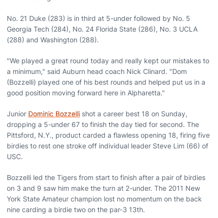
No. 21 Duke (283) is in third at 5-under followed by No. 5
Georgia Tech (284), No. 24 Florida State (286), No. 3 UCLA
(288) and Washington (288).
"We played a great round today and really kept our mistakes to
a minimum," said Auburn head coach Nick Clinard. "Dom
(Bozzelli) played one of his best rounds and helped put us in a
good position moving forward here in Alpharetta."
Junior
Dominic Bozzelli
shot a career best 18 on Sunday,
dropping a 5-under 67 to finish the day tied for second. The
Pittsford, N.Y., product carded a flawless opening 18, firing five
birdies to rest one stroke off individual leader Steve Lim (66) of
USC.
Bozzelli led the Tigers from start to finish after a pair of birdies
on 3 and 9 saw him make the turn at 2-under. The 2011 New
York State Amateur champion lost no momentum on the back
nine carding a birdie two on the par-3 13th.