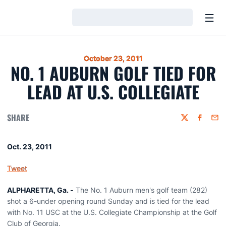
Open
Loading…
October 23, 2011
NO. 1 AUBURN GOLF TIED FOR
LEAD AT U.S. COLLEGIATE
SHARE
Twitter
Faceboo
Emai
Oct. 23, 2011
Tweet
ALPHARETTA, Ga. -
The No. 1 Auburn men's golf team (282)
shot a 6-under opening round Sunday and is tied for the lead
with No. 11 USC at the U.S. Collegiate Championship at the Golf
Club of Georgia.