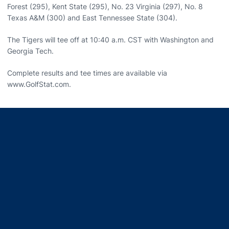
Forest (295), Kent State (295), No. 23 Virginia (297), No. 8
Texas A&M (300) and East Tennessee State (304).
The Tigers will tee off at 10:40 a.m. CST with Washington and
Georgia Tech.
Complete results and tee times are available via
www.GolfStat.com.
Opens in a new window
Opens in a new window
Opens in a new window
Opens in a new window
Opens in a new window