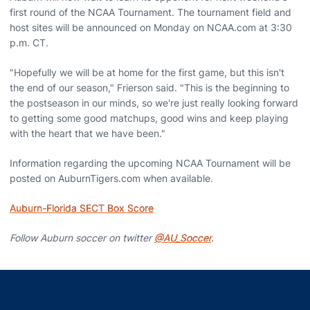
first round of the NCAA Tournament. The tournament field and
host sites will be announced on Monday on NCAA.com at 3:30
p.m. CT.
"Hopefully we will be at home for the first game, but this isn't
the end of our season," Frierson said. "This is the beginning to
the postseason in our minds, so we're just really looking forward
to getting some good matchups, good wins and keep playing
with the heart that we have been."
Information regarding the upcoming NCAA Tournament will be
posted on AuburnTigers.com when available.
Auburn-Florida SECT Box Score
Follow Auburn soccer on twitter
@AU_Soccer
.