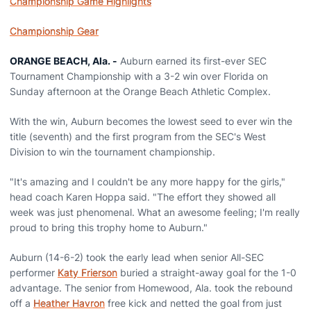
Championship Game Highlights
Championship Gear
ORANGE BEACH, Ala. -
Auburn earned its first-ever SEC
Tournament Championship with a 3-2 win over Florida on
Sunday afternoon at the Orange Beach Athletic Complex.
With the win, Auburn becomes the lowest seed to ever win the
title (seventh) and the first program from the SEC's West
Division to win the tournament championship.
"It's amazing and I couldn't be any more happy for the girls,"
head coach Karen Hoppa said. "The effort they showed all
week was just phenomenal. What an awesome feeling; I'm really
proud to bring this trophy home to Auburn."
Auburn (14-6-2) took the early lead when senior All-SEC
performer
Katy Frierson
buried a straight-away goal for the 1-0
advantage. The senior from Homewood, Ala. took the rebound
off a
Heather Havron
free kick and netted the goal from just