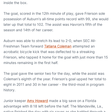
inside the box.
The goal, scored in the 12th minute of play, gave Frierson sole
possession of Auburn's all-time points record with 99, she would
later up that total to 102. The assist was Havron's fifth of the
season and 14th of her career.
Auburn was able to stretch its lead to 2-0, when SEC All-
Freshman Team forward
Tatiana Coleman
attempted an
acrobatic bicycle kick that was deflected to a streaking
Frierson, who tapped it home for the goal with just more than 15
minutes remaining in the first half.
The goal gave the senior two for the day, while the assist was
Coleman's eighth of the year. Frierson's goal upped her total to
eight in 2011 and 30 in her career - the third-most in program
history.
Junior keeper
Amy Howard
made a big save on a Florida
advantage with 8:18 left before the half. The Mandeville, La.,
native finished the day with six saves as she battled through a