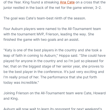
of the Year. King found a streaking
Ana Cate
on a cross that the
junior nestled in the back of the net for the game winner, 3-2.
The goal was Cate's team-best ninth of the season.
Four Auburn players were named to the All-Tournament team
with the tournament MVP, Frierson, leading the way. She
finished the game with two goals and an assist.
"Katy is one of the best players in the country and she took a
leap of faith in coming to Auburn," Hoppa said. "She could have
played for anyone in the country and so I'm just so pleased for
her, that on the biggest stage of her senior year, she proves to
be the best player in the conference. It's just very exciting and
I'm really proud of her. The performance that she put forth
today was incredible."
Joining Frierson on the All-Tournament team were Cate, Howard
and King.
Auburn will now wait to learn its opponent for next weekend's