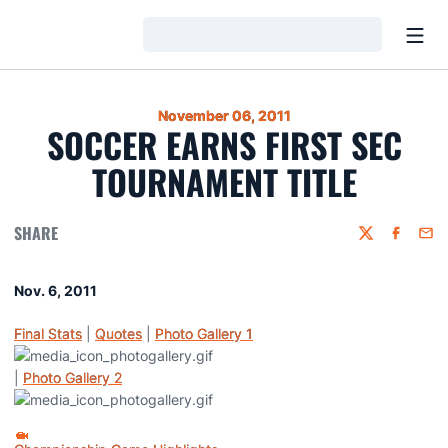
Open
Loading…
November 06, 2011
SOCCER EARNS FIRST SEC
TOURNAMENT TITLE
SHARE
Twitter
Faceboo
Emai
Nov. 6, 2011
Final Stats
|
Quotes
|
Photo Gallery 1
|
Photo Gallery 2