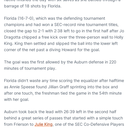
barrage of 18 shots by Florida.
Florida (16-7-0), which was the defending tournament
champions and had won a SEC-record nine tournament titles,
closed the gap to 2-1 with 2:38 left to go in the first half after Jo
Dragotta chipped a free kick over the three-person wall to Holly
King. King then settled and slipped the ball into the lower left
corner of the net past a diving Howard for the goal.
The goal was the first allowed by the Auburn defense in 220
minutes of tournament play.
Florida didn't waste any time scoring the equalizer after halftime
as Annie Speese found Jillian Graff sprinting into the box and
after one touch, the freshman tied the game in the 54th minute
with her goal.
Auburn took back the lead with 26:39 left in the second half
behind a great series of passes that started with a simple touch
from Frierson to
Julie King
, one of the SEC Co-Defensive Players