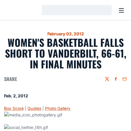
Open
Loading…
February 02, 2012
WOMEN'S BASKETBALL FALLS
SHORT TO VANDERBILT, 66-61,
IN FINAL MINUTES
SHARE
Twitter
Faceboo
Emai
Feb. 2, 2012
Box Score
|
Quotes
|
Photo Gallery