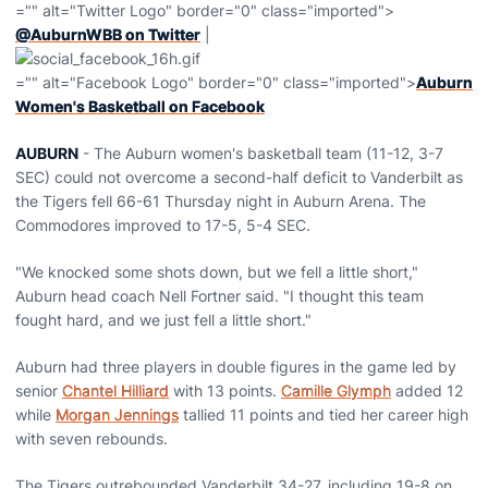
="" alt="Twitter Logo" border="0" class="imported">
@AuburnWBB on Twitter
|
="" alt="Facebook Logo" border="0" class="imported">
Auburn
Women's Basketball on Facebook
AUBURN
- The Auburn women's basketball team (11-12, 3-7
SEC) could not overcome a second-half deficit to Vanderbilt as
the Tigers fell 66-61 Thursday night in Auburn Arena. The
Commodores improved to 17-5, 5-4 SEC.
"We knocked some shots down, but we fell a little short,"
Auburn head coach Nell Fortner said. "I thought this team
fought hard, and we just fell a little short."
Auburn had three players in double figures in the game led by
senior
Chantel Hilliard
with 13 points.
Camille Glymph
added 12
while
Morgan Jennings
tallied 11 points and tied her career high
with seven rebounds.
The Tigers outrebounded Vanderbilt 34-27, including 19-8 on