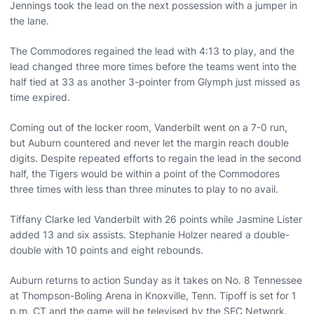
Jennings took the lead on the next possession with a jumper in
the lane.
The Commodores regained the lead with 4:13 to play, and the
lead changed three more times before the teams went into the
half tied at 33 as another 3-pointer from Glymph just missed as
time expired.
Coming out of the locker room, Vanderbilt went on a 7-0 run,
but Auburn countered and never let the margin reach double
digits. Despite repeated efforts to regain the lead in the second
half, the Tigers would be within a point of the Commodores
three times with less than three minutes to play to no avail.
Tiffany Clarke led Vanderbilt with 26 points while Jasmine Lister
added 13 and six assists. Stephanie Holzer neared a double-
double with 10 points and eight rebounds.
Auburn returns to action Sunday as it takes on No. 8 Tennessee
at Thompson-Boling Arena in Knoxville, Tenn. Tipoff is set for 1
p.m. CT and the game will be televised by the SEC Network.