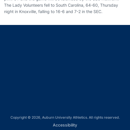
The Lady Volunteers fell to South Carolina, 64-60, Thursday
night in Knoxville, falling to 16-6 and 7-2 in the SEC.
Opens in a new window
Opens in a new window
Opens in a new window
Opens in a new window
Opens in a new window
Copyright © 2026, Auburn University Athletics. All rights reserved.
Opens in a new window
Accessibility