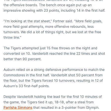
the offensive boards. The bench once again put up an
impressive showing with 23 points, including 14 in the first half.
"I'm looking at the stat sheet," Fortner said. "More field goals,
more field goal attempts, more offensive rebounds, less
turnovers. We did a lot of things right, but we lost at the free
throw line."
The Tigers attempted just 15 free throws on the night and
converted on 10. Vanderbilt reached the line 22 times and shot
better than 90 percent.
Auburn relied on a strong defensive performance to match the
Commodores in the first half. Vanderbilt shot 50 percent from
the floor, but the Tigers forced 10 turnovers, resulting in 12 of
Auburn's 33 first-half points.
Despite Vanderbilt holding the lead for the first 10 minutes of
the game, the Tigers tied it up, 18-18, after a steal from
Parrisha Simmons
that resulted in a 3-pointer from Glymph.