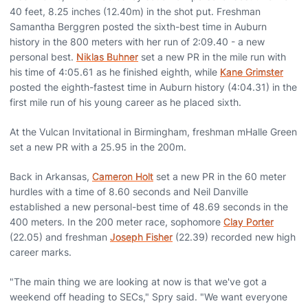
40 feet, 8.25 inches (12.40m) in the shot put. Freshman
Samantha Berggren posted the sixth-best time in Auburn
history in the 800 meters with her run of 2:09.40 - a new
personal best.
Niklas Buhner
set a new PR in the mile run with
his time of 4:05.61 as he finished eighth, while
Kane Grimster
posted the eighth-fastest time in Auburn history (4:04.31) in the
first mile run of his young career as he placed sixth.
At the Vulcan Invitational in Birmingham, freshman mHalle Green
set a new PR with a 25.95 in the 200m.
Back in Arkansas,
Cameron Holt
set a new PR in the 60 meter
hurdles with a time of 8.60 seconds and Neil Danville
established a new personal-best time of 48.69 seconds in the
400 meters. In the 200 meter race, sophomore
Clay Porter
(22.05) and freshman
Joseph Fisher
(22.39) recorded new high
career marks.
"The main thing we are looking at now is that we've got a
weekend off heading to SECs," Spry said. "We want everyone