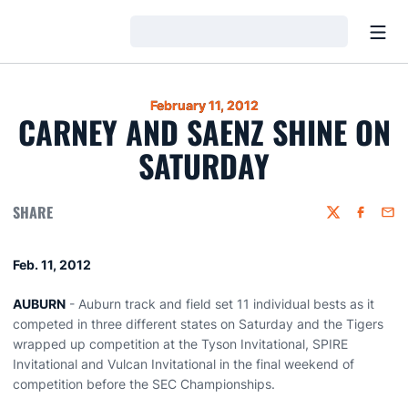
Open
Loading…
February 11, 2012
CARNEY AND SAENZ SHINE ON
SATURDAY
SHARE
Twitter
Faceboo
Emai
Feb. 11, 2012
AUBURN
- Auburn track and field set 11 individual bests as it
competed in three different states on Saturday and the Tigers
wrapped up competition at the Tyson Invitational, SPIRE
Invitational and Vulcan Invitational in the final weekend of
competition before the SEC Championships.