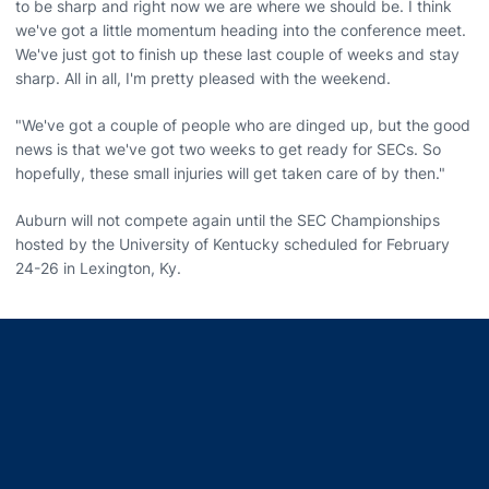
to be sharp and right now we are where we should be. I think
we've got a little momentum heading into the conference meet.
We've just got to finish up these last couple of weeks and stay
sharp. All in all, I'm pretty pleased with the weekend.
"We've got a couple of people who are dinged up, but the good
news is that we've got two weeks to get ready for SECs. So
hopefully, these small injuries will get taken care of by then."
Auburn will not compete again until the SEC Championships
hosted by the University of Kentucky scheduled for February
24-26 in Lexington, Ky.
Opens in a new window
Opens in a new window
Opens in a new window