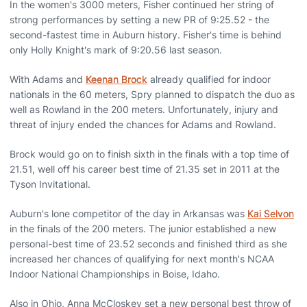
In the women's 3000 meters, Fisher continued her string of
strong performances by setting a new PR of 9:25.52 - the
second-fastest time in Auburn history. Fisher's time is behind
only Holly Knight's mark of 9:20.56 last season.
With Adams and
Keenan Brock
already qualified for indoor
nationals in the 60 meters, Spry planned to dispatch the duo as
well as Rowland in the 200 meters. Unfortunately, injury and
threat of injury ended the chances for Adams and Rowland.
Brock would go on to finish sixth in the finals with a top time of
21.51, well off his career best time of 21.35 set in 2011 at the
Tyson Invitational.
Auburn's lone competitor of the day in Arkansas was
Kai Selvon
in the finals of the 200 meters. The junior established a new
personal-best time of 23.52 seconds and finished third as she
increased her chances of qualifying for next month's NCAA
Indoor National Championships in Boise, Idaho.
Also in Ohio, Anna McCloskey set a new personal best throw of