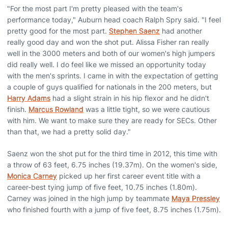
"For the most part I'm pretty pleased with the team's
performance today," Auburn head coach Ralph Spry said. "I feel
pretty good for the most part.
Stephen Saenz
had another
really good day and won the shot put. Alissa Fisher ran really
well in the 3000 meters and both of our women's high jumpers
did really well. I do feel like we missed an opportunity today
with the men's sprints. I came in with the expectation of getting
a couple of guys qualified for nationals in the 200 meters, but
Harry Adams
had a slight strain in his hip flexor and he didn't
finish.
Marcus Rowland
was a little tight, so we were cautious
with him. We want to make sure they are ready for SECs. Other
than that, we had a pretty solid day."
Saenz won the shot put for the third time in 2012, this time with
a throw of 63 feet, 6.75 inches (19.37m). On the women's side,
Monica Carney
picked up her first career event title with a
career-best tying jump of five feet, 10.75 inches (1.80m).
Carney was joined in the high jump by teammate
Maya Pressley
who finished fourth with a jump of five feet, 8.75 inches (1.75m).