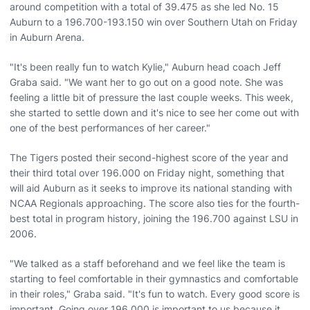
around competition with a total of 39.475 as she led No. 15
Auburn to a 196.700-193.150 win over Southern Utah on Friday
in Auburn Arena.
"It's been really fun to watch Kylie," Auburn head coach Jeff
Graba said. "We want her to go out on a good note. She was
feeling a little bit of pressure the last couple weeks. This week,
she started to settle down and it's nice to see her come out with
one of the best performances of her career."
The Tigers posted their second-highest score of the year and
their third total over 196.000 on Friday night, something that
will aid Auburn as it seeks to improve its national standing with
NCAA Regionals approaching. The score also ties for the fourth-
best total in program history, joining the 196.700 against LSU in
2006.
"We talked as a staff beforehand and we feel like the team is
starting to feel comfortable in their gymnastics and comfortable
in their roles," Graba said. "It's fun to watch. Every good score is
important. Going over 196.000 is important to us because it