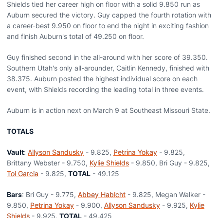
Shields tied her career high on floor with a solid 9.850 run as
Auburn secured the victory. Guy capped the fourth rotation with
a career-best 9.950 on floor to end the night in exciting fashion
and finish Auburn's total of 49.250 on floor.
Guy finished second in the all-around with her score of 39.350.
Southern Utah's only all-arounder, Caitlin Kennedy, finished with
38.375. Auburn posted the highest individual score on each
event, with Shields recording the leading total in three events.
Auburn is in action next on March 9 at Southeast Missouri State.
TOTALS
Vault
:
Allyson Sandusky
- 9.825,
Petrina Yokay
- 9.825,
Brittany Webster - 9.750,
Kylie Shields
- 9.850, Bri Guy - 9.825,
Toi Garcia
- 9.825,
TOTAL
- 49.125
Bars
: Bri Guy - 9.775,
Abbey Habicht
- 9.825, Megan Walker -
9.850,
Petrina Yokay
- 9.900,
Allyson Sandusky
- 9.925,
Kylie
Shields
- 9.925,
TOTAL
- 49.425