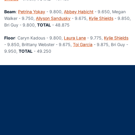
Beam
:
Petrina Yokay
- 9.800,
Abbey Habicht
- 9.650, Megan
Walker - 9.750,
Allyson Sandusky
- 9.675,
Kylie Shields
- 9.850,
Bri Guy - 9.800,
TOTAL
- 48.875
Floor
: Caryn Kadous - 9.800,
Laura Lane
- 9.775,
Kylie Shields
- 9.850, Brittany Webster - 9.675,
Toi Garcia
- 9.875, Bri Guy -
9.950,
TOTAL
- 49.250
Opens in a new window
Opens in a new window
Opens in a new window
Opens in a new window
Opens in a new window