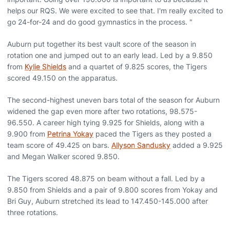
helps our RQS. We were excited to see that. I'm really excited to
go 24-for-24 and do good gymnastics in the process. "
Auburn put together its best vault score of the season in
rotation one and jumped out to an early lead. Led by a 9.850
from
Kylie Shields
and a quartet of 9.825 scores, the Tigers
scored 49.150 on the apparatus.
The second-highest uneven bars total of the season for Auburn
widened the gap even more after two rotations, 98.575-
96.550. A career high tying 9.925 for Shields, along with a
9.900 from
Petrina Yokay
paced the Tigers as they posted a
team score of 49.425 on bars.
Allyson Sandusky
added a 9.925
and Megan Walker scored 9.850.
The Tigers scored 48.875 on beam without a fall. Led by a
9.850 from Shields and a pair of 9.800 scores from Yokay and
Bri Guy, Auburn stretched its lead to 147.450-145.000 after
three rotations.