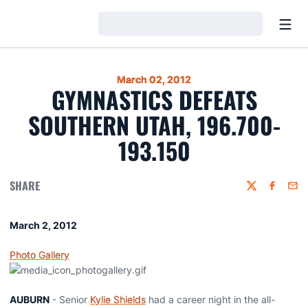
Open
Loading…
March 02, 2012
GYMNASTICS DEFEATS
SOUTHERN UTAH, 196.700-
193.150
SHARE
Twitter
Faceboo
Emai
March 2, 2012
Photo Gallery
AUBURN
- Senior
Kylie Shields
had a career night in the all-